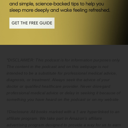
Save £20 of your first month plus FREE
travel packs and welcome kit (UK & EU
only) Kickstart your journey to better
health.
*DISCLAIMER: This podcast is for information purposes only.
The content in the podcast and on this webpage is not
intended to be a substitute for professional medical advice,
diagnosis, or treatment. Always seek the advice of your
doctor or qualified healthcare provider. Never disregard
professional medical advice or delay in seeking it because of
something you have heard on the podcast or on my website.
†Disclosure: All books marked with a † are hyperlinked to an
affiliate program. We take part in Amazon’s affiliate
advertising program designed to provide a way for us to earn