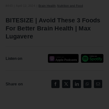
#443
|
April 12, 2024
|
Brain Health
,
Nutrition and Food
BITESIZE | Avoid These 3 Foods
For Better Brain Health | Max
Lugavere
Listen on
Share on