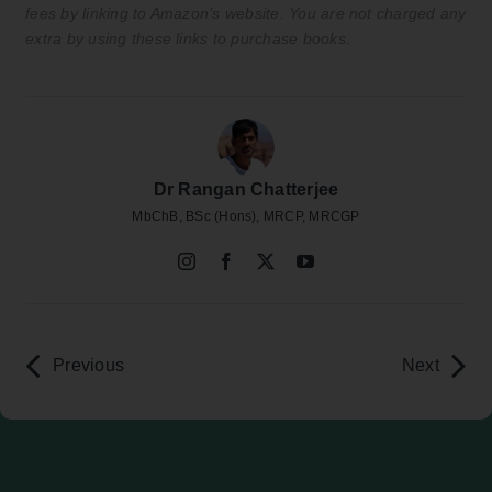
fees by linking to Amazon’s website. You are not charged any
extra by using these links to purchase books.
Dr Rangan Chatterjee
MbChB, BSc (Hons), MRCP, MRCGP
Previous
Next