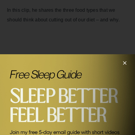
In this clip, he shares the three food types that we
should think about cutting out of our diet – and why.
Related Episodes
#330
The Best Foods To Nourish Your Brain with Max
Lugavere
SEND ME FRIDAY FIVE
Sponsors
AG1