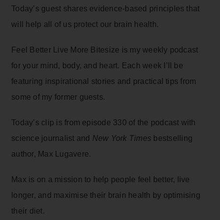
Today’s guest shares evidence-based principles that
will help all of us protect our brain health.
Feel Better Live More Bitesize is my weekly podcast
for your mind, body, and heart. Each week I’ll be
featuring inspirational stories and practical tips from
some of my former guests.
Today’s clip is from episode 330 of the podcast with
science journalist and
New York Times
bestselling
author, Max Lugavere.
Max is on a mission to help people feel better, live
longer, and maximise their brain health by optimising
their diet.