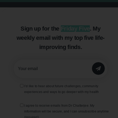
Sign up for the
Friday Five
. My
weekly email with my top five life-
improving finds.
SUBMIT
I’d like to hear about future challenges, community
experiences and ways to go deeper with my health
I agree to receive emails from Dr Chatterjee. My
information will be secure, and I can unsubscribe anytime
(required).