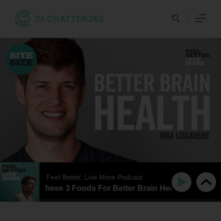
Skip
to
content
Feel Better, Live More Podcast
E | Avoid These 3 Foods For Better Brain Health | Max Lug