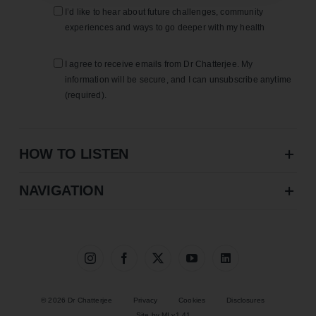
I’d like to hear about future challenges, community
experiences and ways to go deeper with my health
I agree to receive emails from Dr Chatterjee. My
information will be secure, and I can unsubscribe anytime
(required).
HOW TO LISTEN
NAVIGATION
© 2026 Dr Chatterjee
Privacy
Cookies
Disclosures
Site by MI v1.41