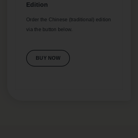
Edition
Order the Chinese (traditional) edition
via the button below.
BUY NOW