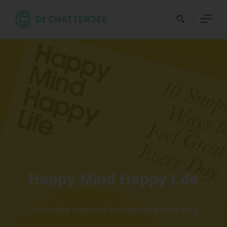
Skip
to
content
Happy Mind Happy Life
10 simple ways to feel great every day.