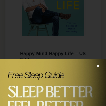
Happy Mind Happy Life – US
Edition
Order the US edition with updated
cover design via the button below.
BUY NOW