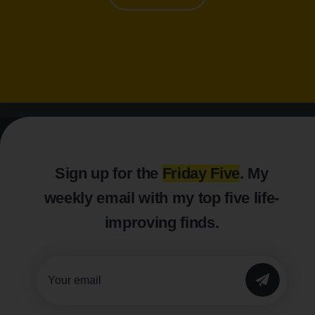
Sign up for the
Friday Five
. My
weekly email with my top five life-
improving finds.
SUBMIT