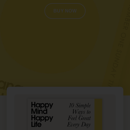
BUY NOW