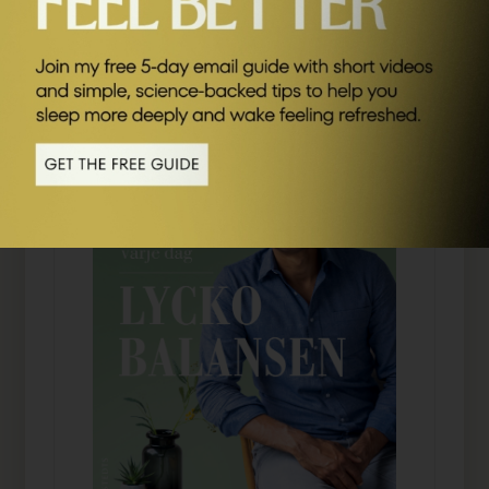
SEND ME FRIDAY FIVE