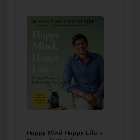
Happy Mind Happy Life –