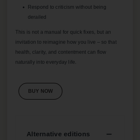
Respond to criticism without being
derailed
This is not a manual for quick fixes, but an
invitation to reimagine how you live – so that
health, clarity, and contentment can flow
naturally into everyday life.
BUY NOW
Alternative editions