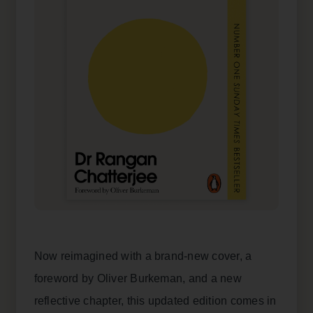
Now reimagined with a brand-new cover, a
foreword by Oliver Burkeman, and a new
reflective chapter, this updated edition comes in