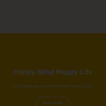
JULIA SAMUEL
ON HAPPY MIND, HAPPY LIFE
Best selling author of This Too Shall Pass
Happy Mind Happy Life
10 simple ways to feel great every day.
BUY NOW