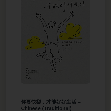
你要快樂，才能好好生活 –
Chinese (Traditional)