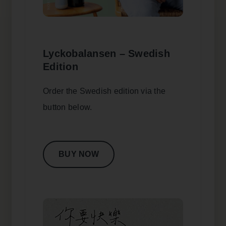
Lyckobalansen – Swedish
Edition
Order the Swedish edition via the
button below.
BUY NOW