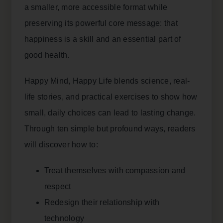
a smaller, more accessible format while
preserving its powerful core message: that
happiness is a skill and an essential part of
good health.
Happy Mind, Happy Life blends science, real-
life stories, and practical exercises to show how
small, daily choices can lead to lasting change.
Through ten simple but profound ways, readers
will discover how to:
Treat themselves with compassion and
respect
Redesign their relationship with
technology