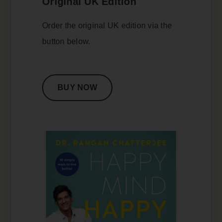
Original UK Edition
Order the original UK edition via the
button below.
BUY NOW