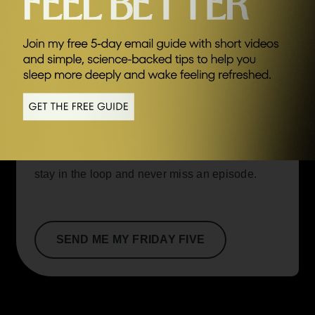
SEND ME FRIDAY FIVE
you take control of your health and
happiness.
Episode highlights:
A snapshot of key
moments and how they can help you.
If you’re curious to learn more about each new
podcast episode and the inspiring guests
behind them, this email is for you. Join now to
stay in the loop and never miss an episode.
SEND ME MY FRIDAY FIVE