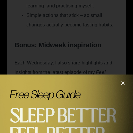
learning, and practising myself.
Simple actions that stick – so small
changes actually become lasting habits.
Bonus: Midweek inspiration
Each Wednesday, I also share highlights and
insights from the latest episode of my
Feel
Better, Live More
podcast – helping you apply
what you hear to your own life.
Guest stories:
Why I invited each guest
and the unique wisdom they share.
Actionable insights:
Practical tips to help