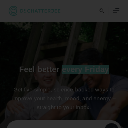
Skip
to
content
Feel better
every Friday
Get five simple, science-backed ways to
improve your health, mood, and energy –
straight to your inbox.