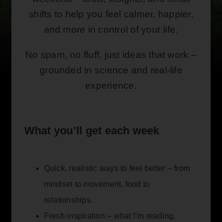
shifts to help you feel calmer, happier,
and more in control of your life.
No spam, no fluff, just ideas that work –
grounded in science and real-life
experience.
What you’ll get each week
Quick, realistic ways to feel better – from
mindset to movement, food to
relationships.
Fresh inspiration – what I’m reading,