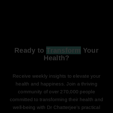
Ready to
Transform
Your
Health?
Receive weekly insights to elevate your
health and happiness. Join a thriving
community of over 270,000 people
committed to transforming their health and
well-being with Dr Chatterjee’s practical