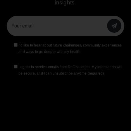
insights.
SUBMIT
I’d like to hear about future challenges, community experiences
and ways to go deeper with my health
I agree to receive emails from Dr Chatterjee. My information will
be secure, and I can unsubscribe anytime (required).