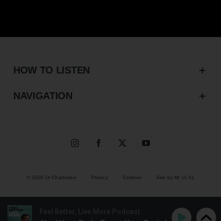
HOW TO LISTEN
NAVIGATION
© 2026 Dr Chatterjee
Privacy
Cookies
Site by MI v1.41
Feel Better, Live More Podcast