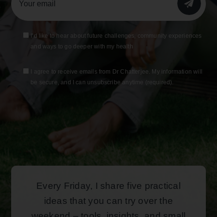
SUBMIT
I’d like to hear about future challenges, community experiences
and ways to go deeper with my health
I agree to receive emails from Dr Chatterjee. My information will
be secure, and I can unsubscribe anytime (required).
Every Friday, I share five practical
ideas that you can try over the
weekend – tools, insights, and small