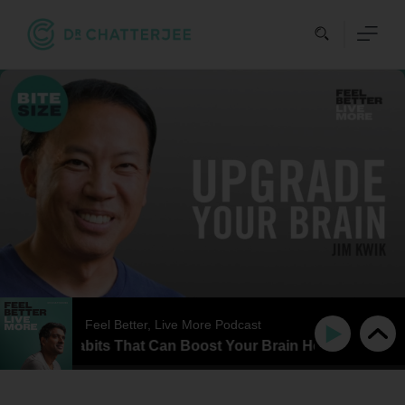
Skip
to
content
Feel Better, Live More Podcast
e Daily Habits That Can Boost Your Brain Health & Improv