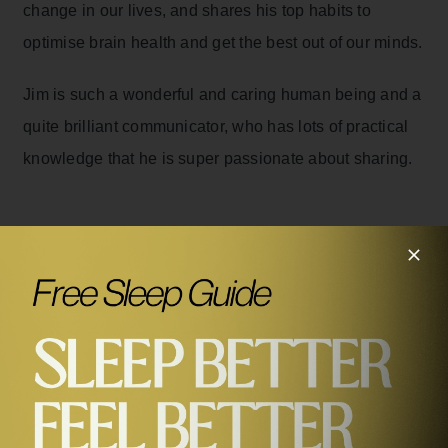
change in our lives, and shares his top habits to
optimise brain health and get the best out of our minds.
Jim is such a wonderful and caring human being and a
quite brilliant communicator, who has lots of practical
knowledge that he is super passionate about sharing.
Related Episodes
#469
How To Optimise Your Brain Health, Improve Your
Memory & Unlock Your Full Potential with Jim Kwik