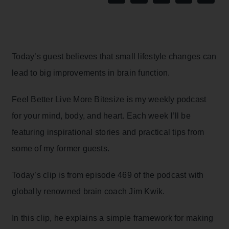
Today’s guest believes that small lifestyle changes can
lead to big improvements in brain function.
Feel Better Live More Bitesize is my weekly podcast
for your mind, body, and heart. Each week I’ll be
featuring inspirational stories and practical tips from
some of my former guests.
Today’s clip is from episode 469 of the podcast with
globally renowned brain coach Jim Kwik.
In this clip, he explains a simple framework for making