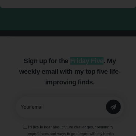
Sign up for the
Friday Five
. My
weekly email with my top five life-
improving finds.
SUBMIT
I’d like to hear about future challenges, community
experiences and ways to go deeper with my health