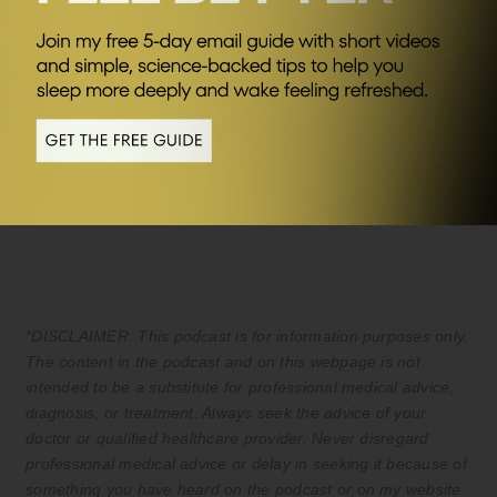
SEND ME FRIDAY FIVE
Sponsors
AG1
Save £20 of your first month plus FREE
travel packs and welcome kit (UK & EU
only) Kickstart your journey to better
health.
*DISCLAIMER: This podcast is for information purposes only.
The content in the podcast and on this webpage is not
intended to be a substitute for professional medical advice,
diagnosis, or treatment. Always seek the advice of your
doctor or qualified healthcare provider. Never disregard
professional medical advice or delay in seeking it because of
something you have heard on the podcast or on my website.