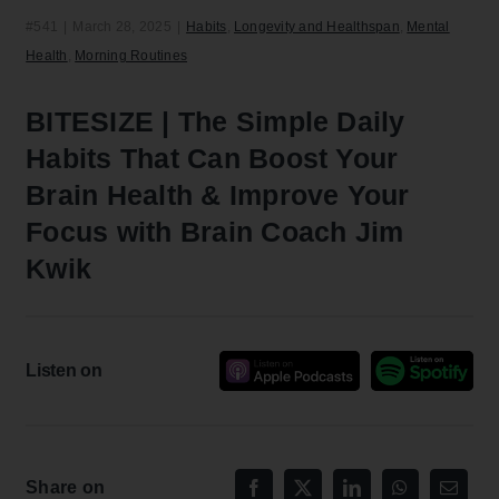
#541
|
March 28, 2025
|
Habits
,
Longevity and Healthspan
,
Mental
Health
,
Morning Routines
BITESIZE | The Simple Daily
Habits That Can Boost Your
Brain Health & Improve Your
Focus with Brain Coach Jim
Kwik
Listen on
Share on