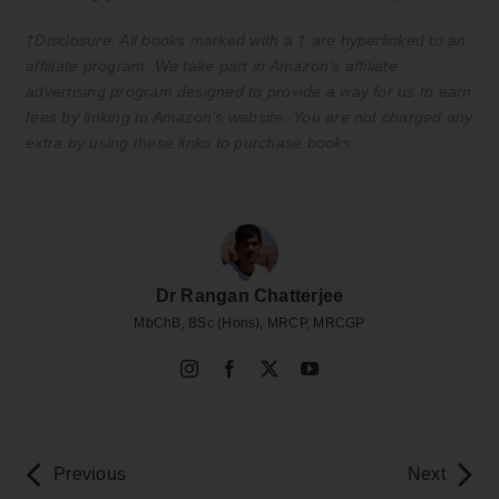
†Disclosure: All books marked with a † are hyperlinked to an
affiliate program. We take part in Amazon’s affiliate
advertising program designed to provide a way for us to earn
fees by linking to Amazon’s website. You are not charged any
extra by using these links to purchase books.
Dr Rangan Chatterjee
MbChB, BSc (Hons), MRCP, MRCGP
Previous
Next