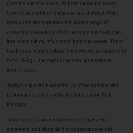
Over the past five years, it’s been incredible to see
how the alcohol-free landscape has changed. Pubs,
restaurants and supermarkets boast a range of
appealing 0% options. We’re seeing a rise in alcohol-
free communities, influencers, bars and events. There
has been a marked cultural shift towards acceptance of
not drinking – and that’s in no small part down to
today’s guest.
Today’s clip is from episode 438 of the podcast with
performance coach and best-selling author, Andy
Ramage.
Andy is the co-founder of the One Year No Beer
movement, and since his first appearance on this