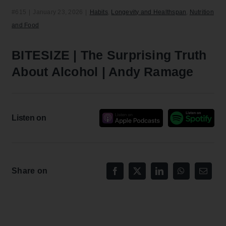
#615
|
January 23, 2026
|
Habits
,
Longevity and Healthspan
,
Nutrition
and Food
BITESIZE | The Surprising Truth
About Alcohol | Andy Ramage
Listen on
Share on