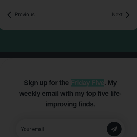
Previous
Next
Sign up for the
Friday Five
. My
weekly email with my top five life-
improving finds.
SUBMIT