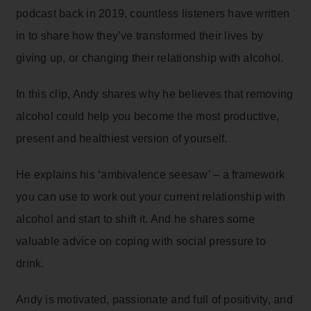
podcast back in 2019, countless listeners have written
in to share how they’ve transformed their lives by
giving up, or changing their relationship with alcohol.
In this clip, Andy shares why he believes that removing
alcohol could help you become the most productive,
present and healthiest version of yourself.
He explains his ‘ambivalence seesaw’ – a framework
you can use to work out your current relationship with
alcohol and start to shift it. And he shares some
valuable advice on coping with social pressure to
drink.
Andy is motivated, passionate and full of positivity, and