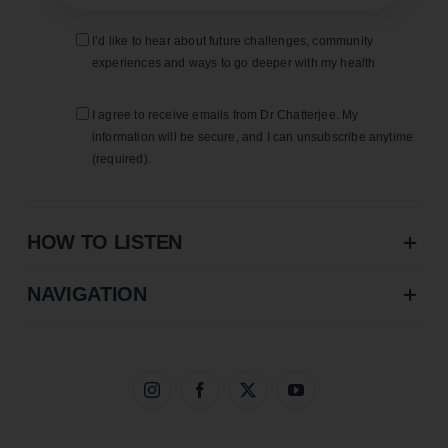
I’d like to hear about future challenges, community
experiences and ways to go deeper with my health
I agree to receive emails from Dr Chatterjee. My
information will be secure, and I can unsubscribe anytime
(required).
HOW TO LISTEN
NAVIGATION