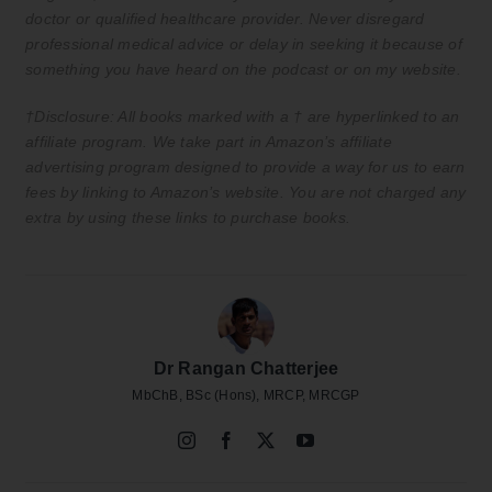
doctor or qualified healthcare provider. Never disregard
professional medical advice or delay in seeking it because of
something you have heard on the podcast or on my website.
†Disclosure: All books marked with a † are hyperlinked to an
affiliate program. We take part in Amazon’s affiliate
advertising program designed to provide a way for us to earn
fees by linking to Amazon’s website. You are not charged any
extra by using these links to purchase books.
Dr Rangan Chatterjee
MbChB, BSc (Hons), MRCP, MRCGP