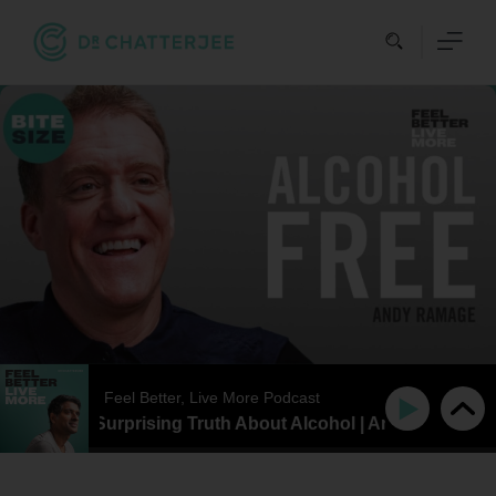
Skip
to
content
Feel Better, Live More Podcast
IZE | The Surprising Truth About Alcohol | Andy Ramage