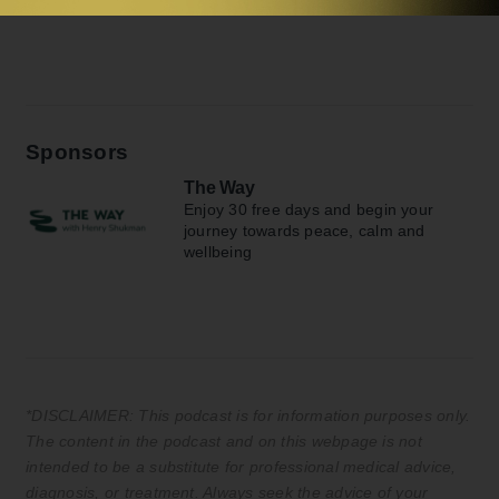
Sponsors
The Way
Enjoy 30 free days and begin your
journey towards peace, calm and
wellbeing
*DISCLAIMER: This podcast is for information purposes only.
The content in the podcast and on this webpage is not
intended to be a substitute for professional medical advice,
diagnosis, or treatment. Always seek the advice of your