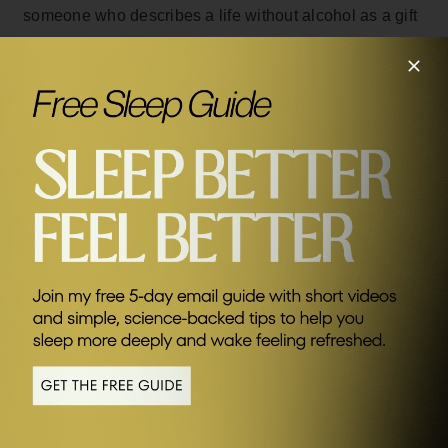
someone who describes a life without alcohol as a gift
to yourself.
He’s not here to judge anyone else, simply to
encourage you to try out the benefits – he has
managed to transform his own health, happiness and
SEND ME FRIDAY FIVE
relationships and wants to inspire you to do the same.
Related Episodes
#438
The Surprising Truth About Alcohol with Andy Ramage