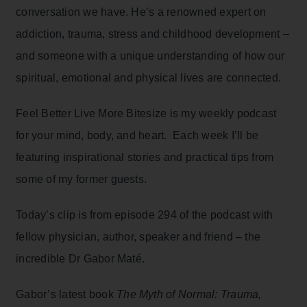
conversation we have. He’s a renowned expert on
addiction, trauma, stress and childhood development –
and someone with a unique understanding of how our
spiritual, emotional and physical lives are connected.
Feel Better Live More Bitesize is my weekly podcast
for your mind, body, and heart. Each week I’ll be
featuring inspirational stories and practical tips from
some of my former guests.
Today’s clip is from episode 294 of the podcast with
fellow physician, author, speaker and friend – the
incredible Dr Gabor Maté.
Gabor’s latest book
The Myth of Normal: Trauma,