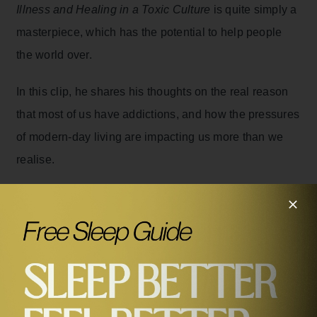
Illness and Healing in a Toxic Culture
is quite simply a
masterpiece, which has the potential to help people
the world over.
In this clip, he shares his thoughts on the real reason
that most of us have addictions, and how the pressures
of modern-day living are impacting us more than we
realise.
Related Episodes
#294
Dr Gabor Maté on Trauma, Illness and Healing in a
Toxic Culture