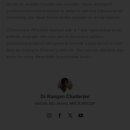
doctor or qualified healthcare provider. Never disregard
professional medical advice or delay in seeking it because of
something you have heard on the podcast or on my website.
†Disclosure: All books marked with a † are hyperlinked to an
affiliate program. We take part in Amazon’s affiliate
advertising program designed to provide a way for us to earn
fees by linking to Amazon’s website. You are not charged any
extra by using these links to purchase books.
Dr Rangan Chatterjee
MbChB, BSc (Hons), MRCP, MRCGP