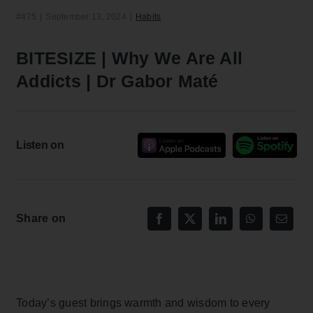
#475
|
September 13, 2024
|
Habits
BITESIZE | Why We Are All
Addicts | Dr Gabor Maté
Listen on
Share on
Today’s guest brings warmth and wisdom to every