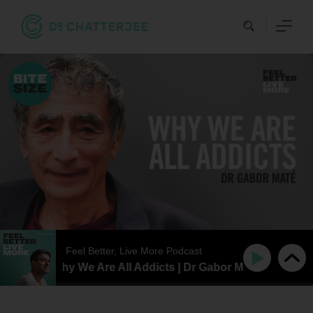
Skip
to
content
Feel Better, Live More Podcast
TESIZE | Why We Are All Addicts | Dr Gabor Maté
BITES