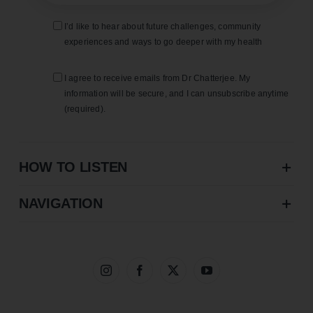
I’d like to hear about future challenges, community
experiences and ways to go deeper with my health
I agree to receive emails from Dr Chatterjee. My
information will be secure, and I can unsubscribe anytime
(required).
HOW TO LISTEN
NAVIGATION