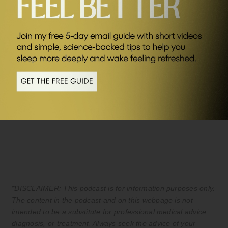
SEND ME FRIDAY FIVE
Sponsors
AG1
Save £20 of your first month plus FREE
travel packs and welcome kit (UK & EU
only) Kickstart your journey to better
health.
*DISCLAIMER: This podcast is for information purposes only.
The content in the podcast and on this webpage is not
intended to be a substitute for professional medical advice,
diagnosis, or treatment. Always seek the advice of your