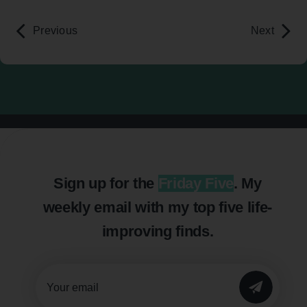
Previous
Next
Sign up for the
Friday Five
. My
weekly email with my top five life-
improving finds.
SUBMIT