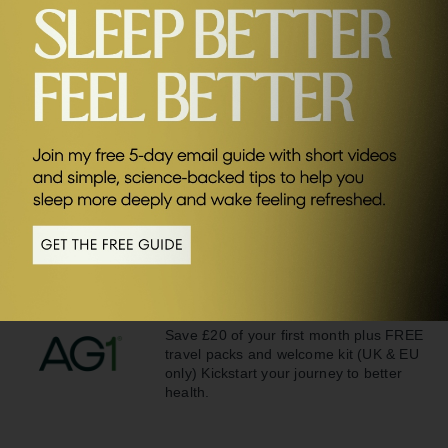
SEND ME FRIDAY FIVE
Related Episodes
#80
Why Spending Time With Your Friends Is More
Important Than You Think with Dhru Purohit
Sponsors
AG1
Save £20 of your first month plus FREE
travel packs and welcome kit (UK & EU
only) Kickstart your journey to better
health.