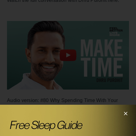
Watch the full conversation with Dhru Purohit here:
Audio version: #80
Why Spending Time With Your
Friends Is More Important Than You Think with Dhru
Purohit