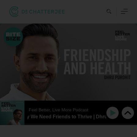
Skip
to
content
Feel Better, Live More Podcast
SIZE | Why We Need Friends to Thrive | Dhru Purohit