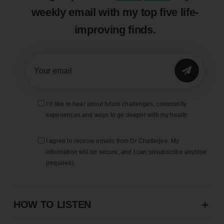
weekly email with my top five life-
improving finds.
SUBMIT
I’d like to hear about future challenges, community
experiences and ways to go deeper with my health
I agree to receive emails from Dr Chatterjee. My
information will be secure, and I can unsubscribe anytime
(required).
HOW TO LISTEN