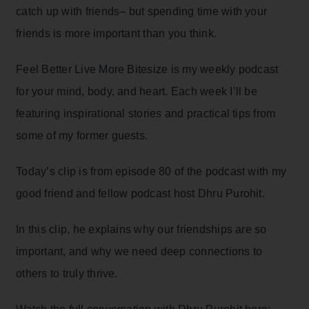
catch up with friends– but spending time with your
friends is more important than you think.
Feel Better Live More Bitesize is my weekly podcast
for your mind, body, and heart. Each week I’ll be
featuring inspirational stories and practical tips from
some of my former guests.
Today’s clip is from episode 80 of the podcast with my
good friend and fellow podcast host Dhru Purohit.
In this clip, he explains why our friendships are so
important, and why we need deep connections to
others to truly thrive.