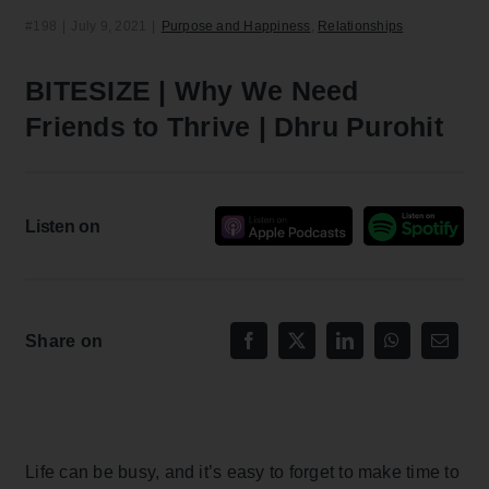
#198
|
July 9, 2021
|
Purpose and Happiness
,
Relationships
BITESIZE | Why We Need
Friends to Thrive | Dhru Purohit
Listen on
Share on
Life can be busy, and it’s easy to forget to make time to