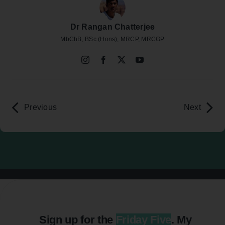
Dr Rangan Chatterjee
MbChB, BSc (Hons), MRCP, MRCGP
Previous
Next
Sign up for the
Friday Five
. My