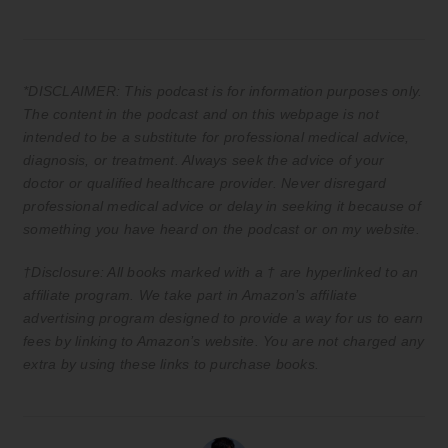
*DISCLAIMER: This podcast is for information purposes only.
The content in the podcast and on this webpage is not
intended to be a substitute for professional medical advice,
diagnosis, or treatment. Always seek the advice of your
doctor or qualified healthcare provider. Never disregard
professional medical advice or delay in seeking it because of
something you have heard on the podcast or on my website.
†Disclosure: All books marked with a † are hyperlinked to an
affiliate program. We take part in Amazon’s affiliate
advertising program designed to provide a way for us to earn
fees by linking to Amazon’s website. You are not charged any
extra by using these links to purchase books.