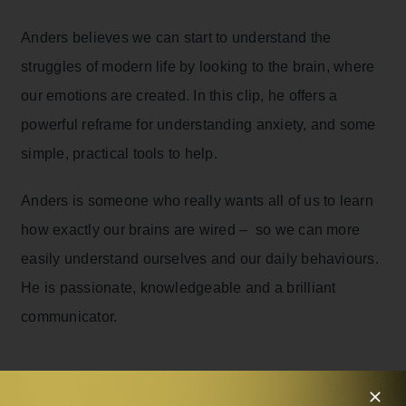
Anders believes we can start to understand the
struggles of modern life by looking to the brain, where
our emotions are created. In this clip, he offers a
powerful reframe for understanding anxiety, and some
simple, practical tools to help.
Anders is someone who really wants all of us to learn
how exactly our brains are wired – so we can more
easily understand ourselves and our daily behaviours.
He is passionate, knowledgeable and a brilliant
communicator.