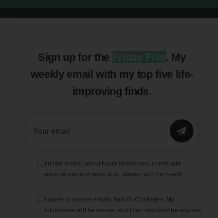
Sign up for the
Friday Five
. My
weekly email with my top five life-
improving finds.
SUBMIT
I’d like to hear about future challenges, community
experiences and ways to go deeper with my health
I agree to receive emails from Dr Chatterjee. My
information will be secure, and I can unsubscribe anytime