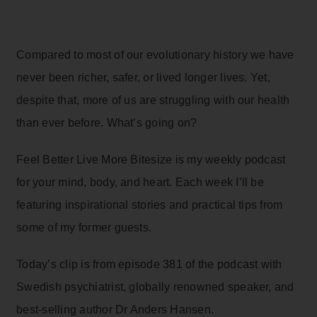
Compared to most of our evolutionary history we have
never been richer, safer, or lived longer lives. Yet,
despite that, more of us are struggling with our health
than ever before. What’s going on?
Feel Better Live More Bitesize is my weekly podcast
for your mind, body, and heart. Each week I’ll be
featuring inspirational stories and practical tips from
some of my former guests.
Today’s clip is from episode 381 of the podcast with
Swedish psychiatrist, globally renowned speaker, and
best-selling author Dr Anders Hansen.