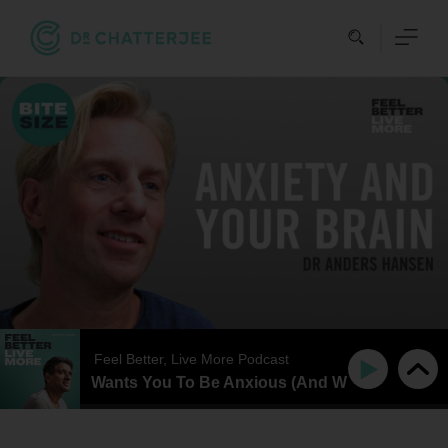
Skip
to
content
Feel Better, Live More Podcast
our Brain Wants You To Be Anxious (And What You Can Do 