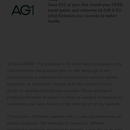
Save £20 of your first month plus FREE
travel packs and welcome kit (UK & EU
only) Kickstart your journey to better
health.
*DISCLAIMER: This podcast is for information purposes only.
The content in the podcast and on this webpage is not
intended to be a substitute for professional medical advice,
diagnosis, or treatment. Always seek the advice of your
doctor or qualified healthcare provider. Never disregard
professional medical advice or delay in seeking it because of
something you have heard on the podcast or on my website.
†Disclosure: All books marked with a † are hyperlinked to an
affiliate program. We take part in Amazon’s affiliate
advertising program designed to provide a way for us to earn