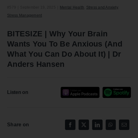
#579
|
September 19, 2025
|
Mental Health
,
Stress and Anxiety
,
Stress Management
BITESIZE | Why Your Brain
Wants You To Be Anxious (And
What You Can Do About It) | Dr
Anders Hansen
Listen on
Share on