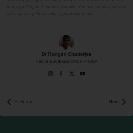
fees by linking to Amazon’s website. You are not charged any
extra by using these links to purchase books.
Dr Rangan Chatterjee
MbChB, BSc (Hons), MRCP, MRCGP
Previous
Next