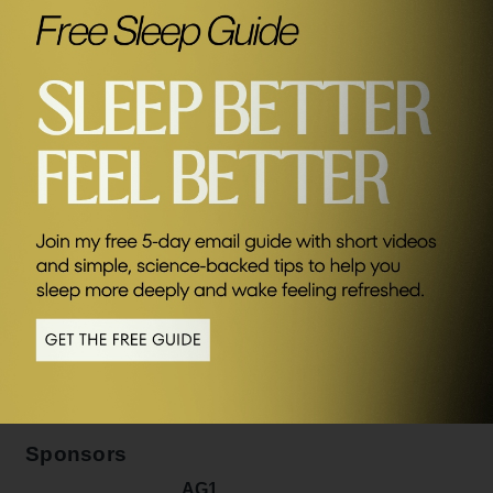
SEND ME FRIDAY FIVE
Related Episodes
#381
Why Your Brain Wants You To Be Anxious, Lazy & Fat
(And What You Can Do About It) with Dr Anders
Hansen
Sponsors
AG1