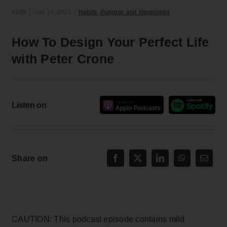
#199
|
July 14, 2021
|
Habits
,
Purpose and Happiness
How To Design Your Perfect Life
with Peter Crone
Listen on
Share on
CAUTION: This podcast episode contains mild