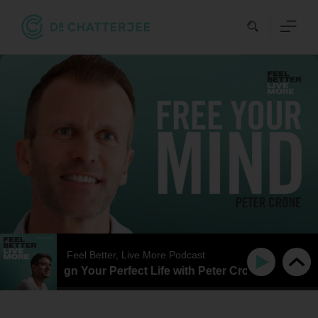
Skip
to
content
Feel Better, Live More Podcast
ow To Design Your Perfect Life with Peter Crone
How T