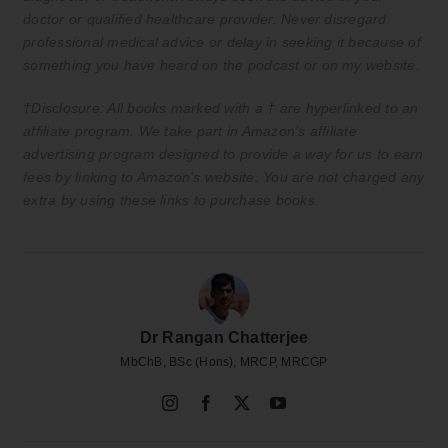
doctor or qualified healthcare provider. Never disregard
professional medical advice or delay in seeking it because of
something you have heard on the podcast or on my website.
†Disclosure: All books marked with a † are hyperlinked to an
affiliate program. We take part in Amazon’s affiliate
advertising program designed to provide a way for us to earn
fees by linking to Amazon’s website. You are not charged any
extra by using these links to purchase books.
Dr Rangan Chatterjee
MbChB, BSc (Hons), MRCP, MRCGP