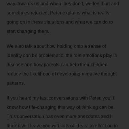
way towards us and when they don’t, we feel hurt and
sometimes rejected. Peter explains what is really
going on in these situations and what we can do to
start changing them.
We also talk about how holding onto a sense of
identity can be problematic, the role emotions play in
disease and how parents can help their children
reduce the likelihood of developing negative thought
patterns.
If you heard my last conversations with Peter, you’ll
know how life-changing this way of thinking can be.
This conversation has even more anecdotes and I
think it will leave you with lots of ideas to reflect on in