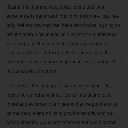
illusion that humans have is believing that their
experience is generated from circumstance – that they
only feel the way they feel because of what is going on
around them. This makes us a victim of circumstance.
Peter explains that in fact, the suffering we feel is
caused and created by ourselves and we have the
power to choose how we respond to any situation. This
he says, is true freedom.
This way of thinking applies to all areas of our life,
including our relationships. Our primal desire to be
loved and accepted often means that we put the onus
on the people around us to provide security and our
sense of worth. We expect others to behave a certain