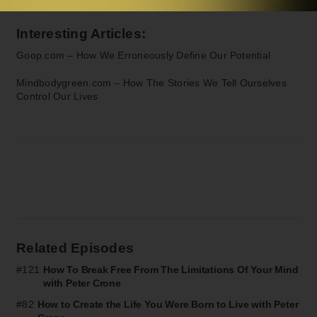
Interesting Articles:
Goop.com –
How We Erroneously Define Our Potential
Mindbodygreen.com –
How The Stories We Tell Ourselves
Control Our Lives
Related Episodes
#121
How To Break Free From The Limitations Of Your Mind
with Peter Crone
#82
How to Create the Life You Were Born to Live with Peter