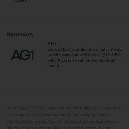
Crone
Sponsors
AG1
Save £20 of your first month plus FREE
travel packs and welcome kit (UK & EU
only) Kickstart your journey to better
health.
*DISCLAIMER: This podcast is for information purposes only.
The content in the podcast and on this webpage is not
intended to be a substitute for professional medical advice,
diagnosis, or treatment. Always seek the advice of your