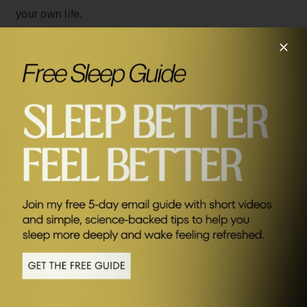
your own life.
Watch the video version of this interview – click below.
SEND ME FRIDAY FIVE
Connect with Peter: