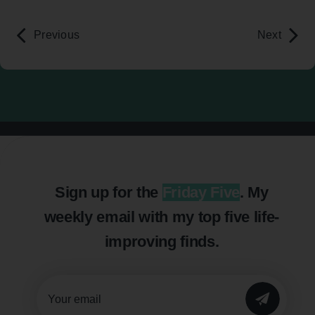
Previous
Next
Sign up for the
Friday Five
. My
weekly email with my top five life-
improving finds.
SUBMIT