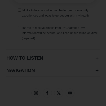
I’d like to hear about future challenges, community
experiences and ways to go deeper with my health
I agree to receive emails from Dr Chatterjee. My
information will be secure, and I can unsubscribe anytime
(required).
HOW TO LISTEN
NAVIGATION