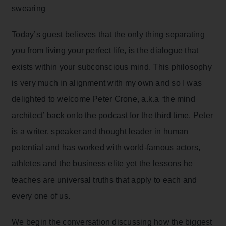
swearing
Today’s guest believes that the only thing separating
you from living your perfect life, is the dialogue that
exists within your subconscious mind. This philosophy
is very much in alignment with my own and so I was
delighted to welcome Peter Crone, a.k.a ‘the mind
architect’ back onto the podcast for the third time. Peter
is a writer, speaker and thought leader in human
potential and has worked with world-famous actors,
athletes and the business elite yet the lessons he
teaches are universal truths that apply to each and
every one of us.
We begin the conversation discussing how the biggest