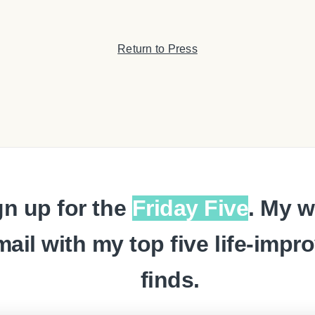
Return to Press
gn up for the
Friday Five
. My w
mail with my top five life-impr
finds.