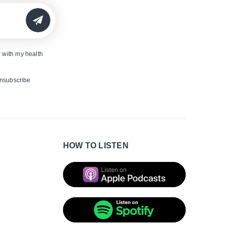
SUBMIT
 with my health
unsubscribe
HOW TO LISTEN