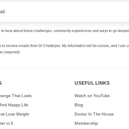
ke to hear about future challenges, community experiences and ways to go deeper
e to receive emails from Dr Chatterjee. My information will be secure, and I can 
e (required).
S
USEFUL LINKS
ange That Lasts
Watch on YouTube
ind Happy Life
Blog
eat Lose Weight
Doctor In The House
ter in 5
Membership