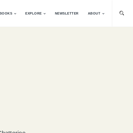
BOOKS
EXPLORE
NEWSLETTER
ABOUT
Chatterjee