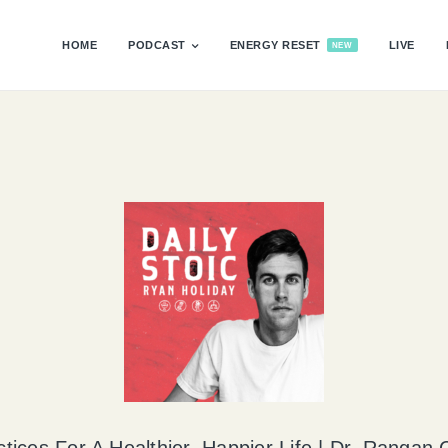
HOME
PODCAST
ENERGY RESET
LIVE
NEW
ctices For A Healthier, Happier Life | Dr. Rangan 