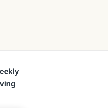
eekly
oving