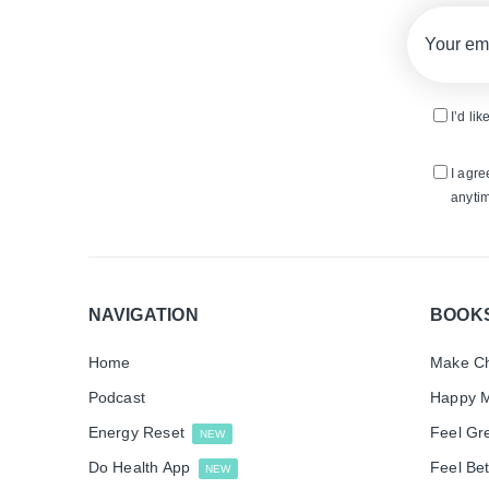
I’d li
I agre
anytim
NAVIGATION
BOOK
Home
Make Ch
Podcast
Happy M
Energy Reset
Feel Gr
NEW
Do Health App
Feel Bet
NEW