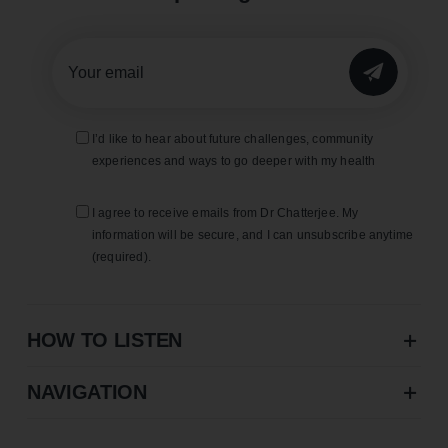
SUBMIT
I’d like to hear about future challenges, community
experiences and ways to go deeper with my health
I agree to receive emails from Dr Chatterjee. My
information will be secure, and I can unsubscribe anytime
(required).
HOW TO LISTEN
NAVIGATION