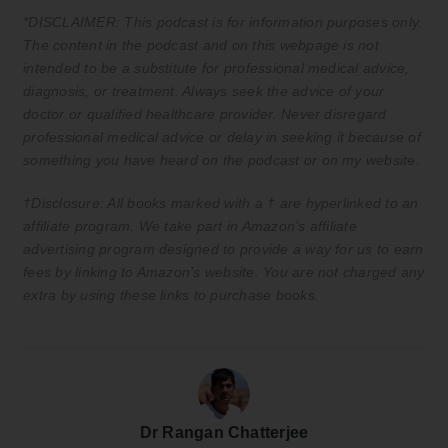
*DISCLAIMER: This podcast is for information purposes only.
The content in the podcast and on this webpage is not
intended to be a substitute for professional medical advice,
diagnosis, or treatment. Always seek the advice of your
doctor or qualified healthcare provider. Never disregard
professional medical advice or delay in seeking it because of
something you have heard on the podcast or on my website.
†Disclosure: All books marked with a † are hyperlinked to an
affiliate program. We take part in Amazon’s affiliate
advertising program designed to provide a way for us to earn
fees by linking to Amazon’s website. You are not charged any
extra by using these links to purchase books.
Dr Rangan Chatterjee