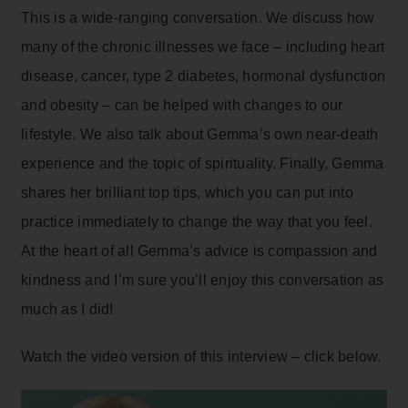
This is a wide-ranging conversation. We discuss how
many of the chronic illnesses we face – including heart
disease, cancer, type 2 diabetes, hormonal dysfunction
and obesity – can be helped with changes to our
lifestyle. We also talk about Gemma’s own near-death
experience and the topic of spirituality. Finally, Gemma
shares her brilliant top tips, which you can put into
practice immediately to change the way that you feel.
At the heart of all Gemma’s advice is compassion and
kindness and I’m sure you’ll enjoy this conversation as
much as I did!
Watch the video version of this interview – click below.