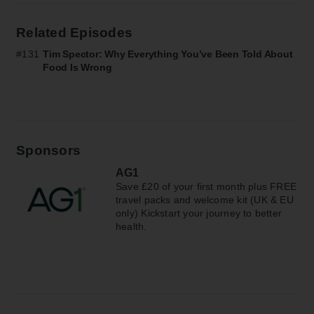
Related Episodes
#131
Tim Spector: Why Everything You’ve Been Told About
Food Is Wrong
Sponsors
AG1
Save £20 of your first month plus FREE
travel packs and welcome kit (UK & EU
only) Kickstart your journey to better
health.