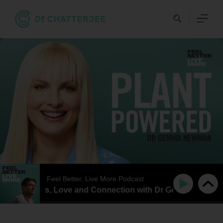
Skip
to
content
Feel Better, Live More Podcast
er of Plants, Love and Connection with Dr Gemma Newman