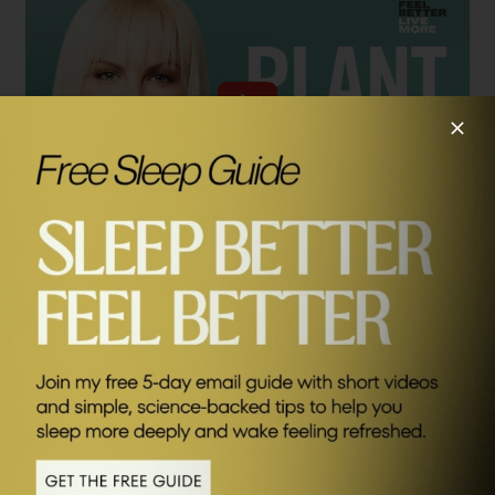
SEND ME FRIDAY FIVE
Connect with Gemma:
Gemma’s Book:
The Plant Power Doctor: A Simple Prescription for a Healthier