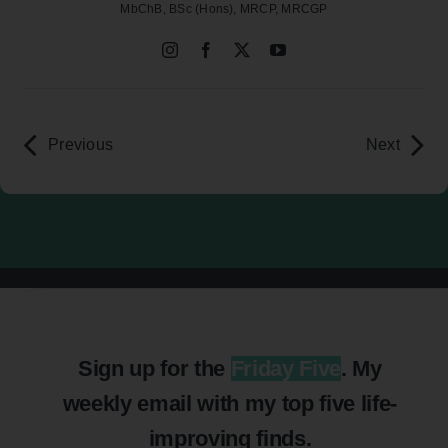
MbChB, BSc (Hons), MRCP, MRCGP
Previous
Next
Sign up for the
Friday Five
. My
weekly email with my top five life-
improving finds.