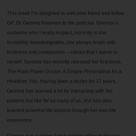
This week I’m delighted to welcome friend and fellow
GP, Dr Gemma Newman to the podcast. Gemma is
someone who I really respect, not only is she
incredibly knowledgeable, she always leads with
kindness and compassion – values that I aspire to
myself. Gemma has recently released her first book,
The Plant Power Doctor: A Simple Prescription for a
Healthier You.
Having been a doctor for 17 years,
Gemma has learned a lot by interacting with her
patients but like for so many of us, she has also
learned powerful life lessons through her own life
experience.
Gemma has a strong family history of heart disease