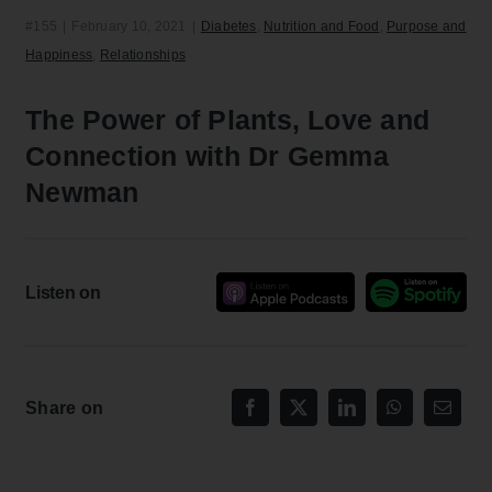
#155
|
February 10, 2021
|
Diabetes
,
Nutrition and Food
,
Purpose and
Happiness
,
Relationships
The Power of Plants, Love and
Connection with Dr Gemma
Newman
Listen on
Share on