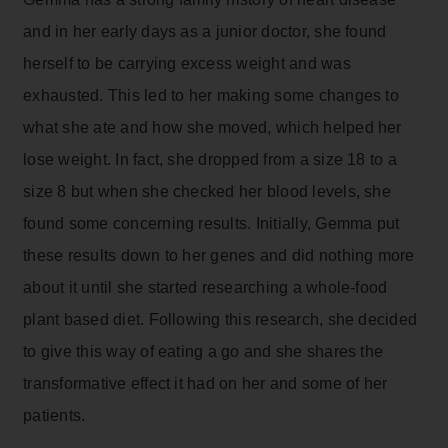
and in her early days as a junior doctor, she found
herself to be carrying excess weight and was
exhausted. This led to her making some changes to
what she ate and how she moved, which helped her
lose weight. In fact, she dropped from a size 18 to a
size 8 but when she checked her blood levels, she
found some concerning results. Initially, Gemma put
these results down to her genes and did nothing more
about it until she started researching a whole-food
plant based diet. Following this research, she decided
to give this way of eating a go and she shares the
transformative effect it had on her and some of her
patients.