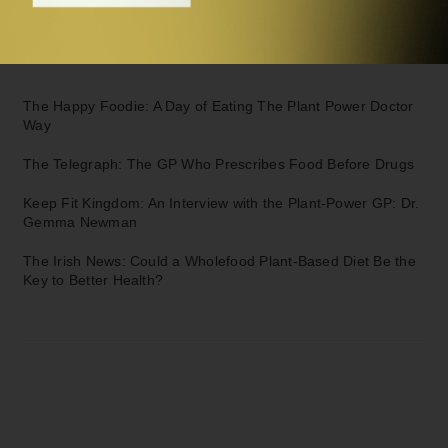
You
Further Reading:
The Happy Foodie:
A Day of Eating The Plant Power Doctor
Way
The Telegraph:
The GP Who Prescribes Food Before Drugs
Keep Fit Kingdom:
An Interview with the Plant-Power GP: Dr.
Gemma Newman
The Irish News:
Could a Wholefood Plant-Based Diet Be the
Key to Better Health?