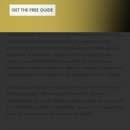
*DISCLAIMER: This podcast is for information purposes only.
The content in the podcast and on this webpage is not
intended to be a substitute for professional medical advice,
diagnosis, or treatment. Always seek the advice of your
doctor or qualified healthcare provider. Never disregard
professional medical advice or delay in seeking it because of
something you have heard on the podcast or on my website.
†Disclosure: All books marked with a † are hyperlinked to an
affiliate program. We take part in Amazon’s affiliate
advertising program designed to provide a way for us to earn
fees by linking to Amazon’s website. You are not charged any
extra by using these links to purchase books.