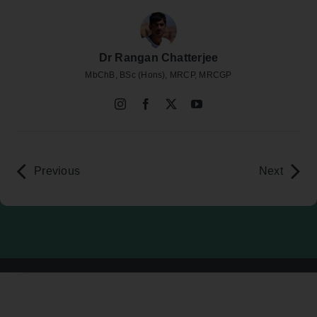
Dr Rangan Chatterjee
MbChB, BSc (Hons), MRCP, MRCGP
Previous
Next