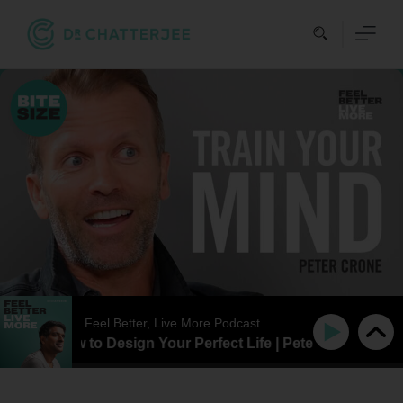
Skip
to
content
Feel Better, Live More Podcast
SIZE | How to Design Your Perfect Life | Peter Crone