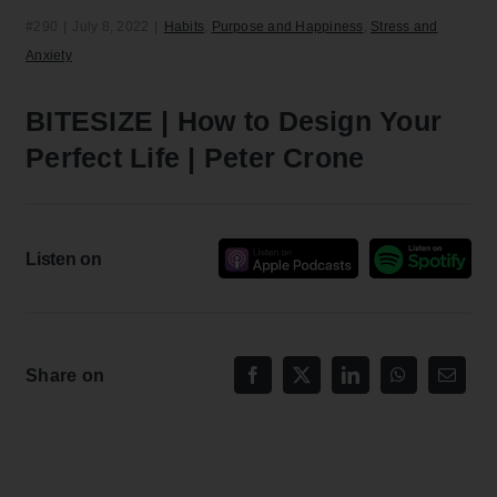
#290
|
July 8, 2022
|
Habits
,
Purpose and Happiness
,
Stress and
Anxiety
BITESIZE | How to Design Your
Perfect Life | Peter Crone
Listen on
Share on