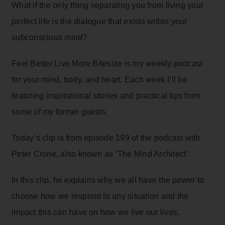
What if the only thing separating you from living your
perfect life is the dialogue that exists within your
subconscious mind?
Feel Better Live More Bitesize is my weekly podcast
for your mind, body, and heart. Each week I’ll be
featuring inspirational stories and practical tips from
some of my former guests.
Today’s clip is from episode 199 of the podcast with
Peter Crone, also known as ‘The Mind Architect’.
In this clip, he explains why we all have the power to
choose how we respond to any situation and the
impact this can have on how we live our lives.