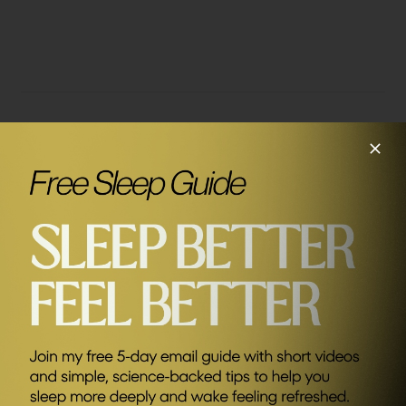
Related Episodes
#199
How To Design Your Perfect Life with Peter Crone
SEND ME FRIDAY FIVE
Sponsors
AG1
Save £20 of your first month plus FREE
travel packs and welcome kit (UK & EU
only) Kickstart your journey to better
health.