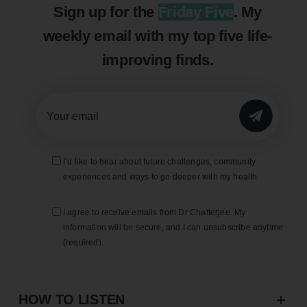
Sign up for the
Friday Five
. My
weekly email with my top five life-
improving finds.
SUBMIT
I’d like to hear about future challenges, community
experiences and ways to go deeper with my health
I agree to receive emails from Dr Chatterjee. My
information will be secure, and I can unsubscribe anytime
(required).
HOW TO LISTEN