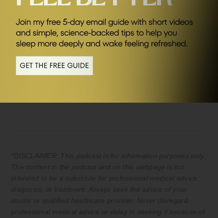
SEND ME FRIDAY FIVE
Sponsors
AG1
Save £20 of your first month plus FREE
travel packs and welcome kit (UK & EU
only) Kickstart your journey to better
health.
*DISCLAIMER: This podcast is for information purposes only.
The content in the podcast and on this webpage is not
intended to be a substitute for professional medical advice,
diagnosis, or treatment. Always seek the advice of your
doctor or qualified healthcare provider. Never disregard
professional medical advice or delay in seeking it because of