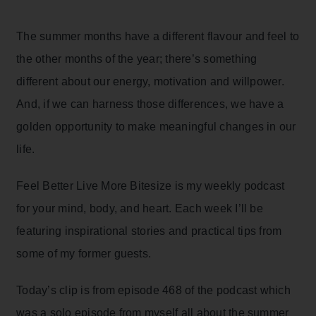
The summer months have a different flavour and feel to
the other months of the year; there’s something
different about our energy, motivation and willpower.
And, if we can harness those differences, we have a
golden opportunity to make meaningful changes in our
life.
Feel Better Live More Bitesize is my weekly podcast
for your mind, body, and heart. Each week I’ll be
featuring inspirational stories and practical tips from
some of my former guests.
Today’s clip is from episode 468 of the podcast which
was a solo episode from myself all about the summer