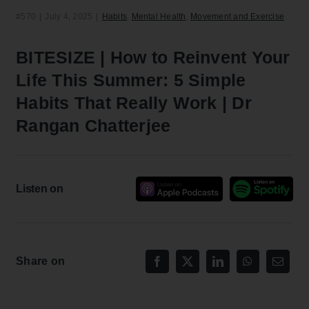
#570
|
July 4, 2025
|
Habits
,
Mental Health
,
Movement and Exercise
BITESIZE | How to Reinvent Your
Life This Summer: 5 Simple
Habits That Really Work | Dr
Rangan Chatterjee
Listen on
Share on