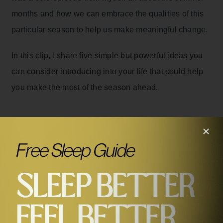
months and how we can embrace the qualities of this
particular season to help us make meaningful change.
In this clip, I share five simple but powerful ideas you
can consider introducing into your life that could help
you make the most of the season ahead.
Related Episodes
#468
5 Powerful Ways to Transform Your Summer with Dr
Rangan Chatterjee