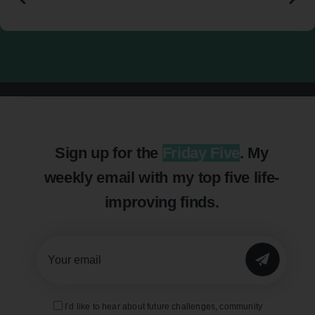
Sign up for the
Friday Five
. My
weekly email with my top five life-
improving finds.
SUBMIT
I’d like to hear about future challenges, community