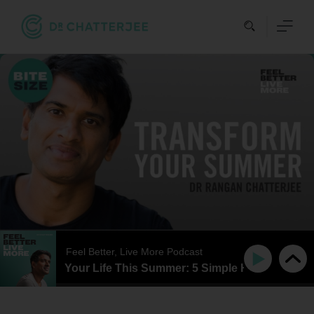
Skip
to
content
Feel Better, Live More Podcast
 Reinvent Your Life This Summer: 5 Simple Habits That Rea