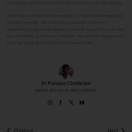
something you have heard on the podcast or on my website.
†Disclosure: All books marked with a † are hyperlinked to an
affiliate program. We take part in Amazon’s affiliate
advertising program designed to provide a way for us to earn
fees by linking to Amazon’s website. You are not charged any
extra by using these links to purchase books.
Dr Rangan Chatterjee
MbChB, BSc (Hons), MRCP, MRCGP
Previous
Next