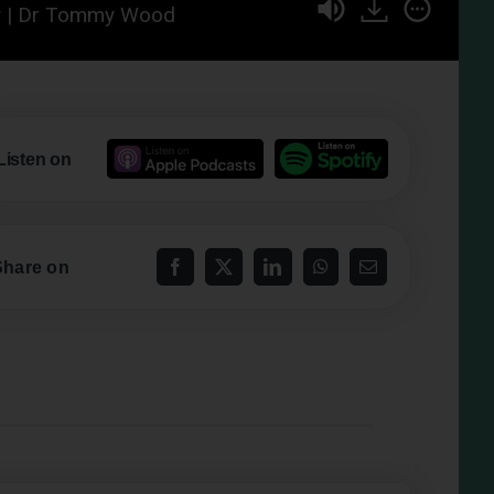
hy | Dr Tommy Wood
Listen on
Share on