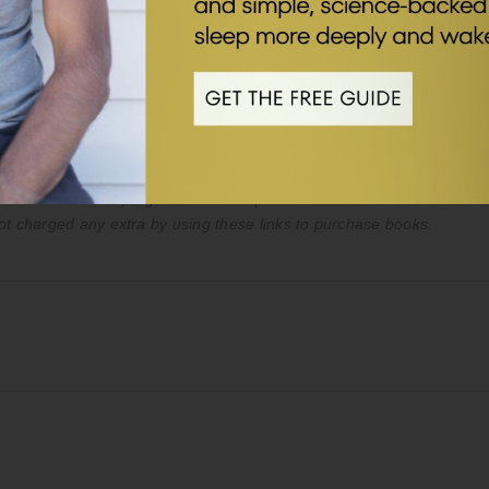
es only. The content in the podcast and on this webpage is not inte
ice of your doctor or qualified healthcare provider. Never disregard 
st or on my website.
ed to an affiliate program. We take part in Amazon’s affiliate advert
ot charged any extra by using these links to purchase books.