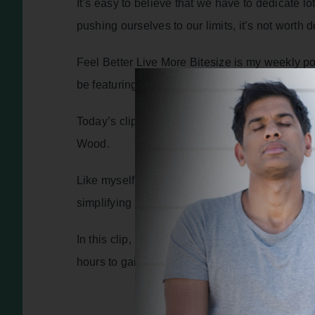
It’s easy to believe that we have to dedicate l
pushing ourselves to our limits, it’s not worth 
Feel Better Live More Bitesize is my weekly po
be featuring inspirational stories and practica
Today’s clip is from episode 404 of the podcas
Wood.
Like myself, Tommy is passionate about empowe
simplifying the wealth of existing information 
In this clip, he shares his current perspectiv
hours to gain benefits for your body and your b