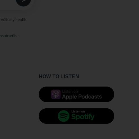
 with my health
unsubscribe
HOW TO LISTEN