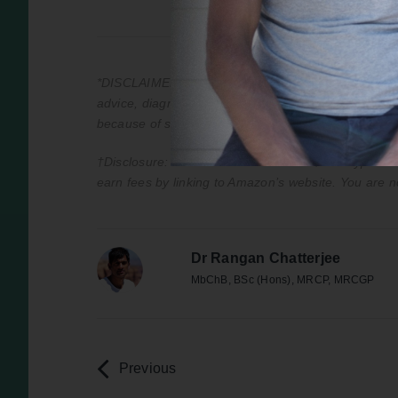
*DISCLAIMER: This podcast is for information purpos
advice, diagnosis, or treatment. Always seek the adv
because of something you have heard on the podca
†Disclosure: All books marked with a † are hyperlink
earn fees by linking to Amazon’s website. You are n
Dr Rangan Chatterjee
MbChB, BSc (Hons), MRCP, MRCGP
Previous