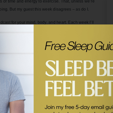
ots of time and energy to exercise. That, unless we’re
doing. But my guest this week disagrees – as do I.
dcast for your mind, body, and heart. Each week I’ll
l tips from some of my former guests.
t with medical doctor and neuroscientist, Dr Tommy
ring you to take control of your health by
and giving you practical, realistic recommendations.
e on movement and why you don’t need to exercise for
rain.