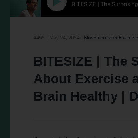
BITESIZE | The Surprisin
#455
|
May 24, 2024
|
Movement and Exercis
BITESIZE | The S
About Exercise 
Brain Healthy |