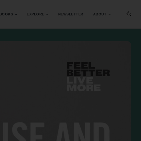
BOOKS
EXPLORE
NEWSLETTER
ABOUT