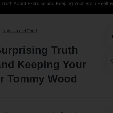
g Truth About Exercise and Keeping Your Brain Healt
e
,
Nutrition and Food
urprising Truth
and Keeping Your
 Dr Tommy Wood