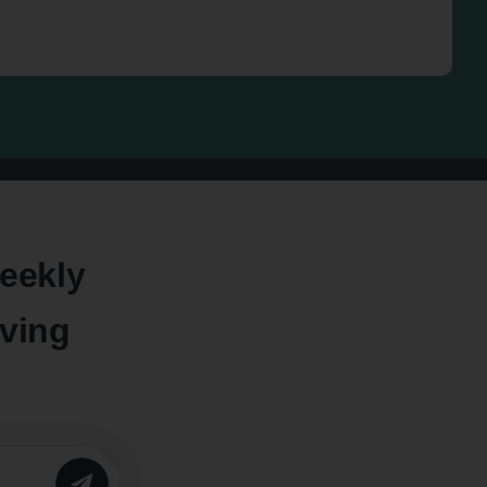
eekly
oving
SUBMIT