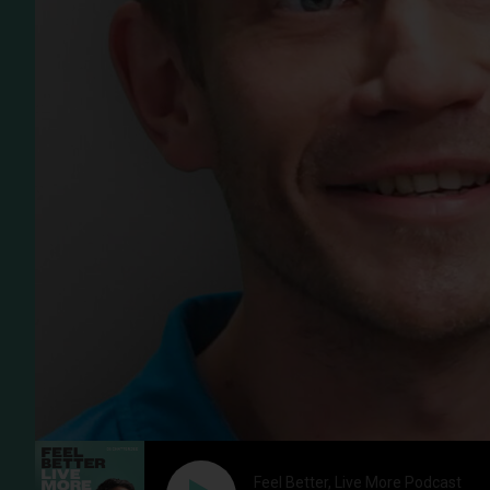
Feel Better, Live More Podcast