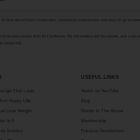
ke to hear about future challenges, community experiences and ways to go deeper
e to receive emails from Dr Chatterjee. My information will be secure, and I can 
e (required).
S
USEFUL LINKS
ange That Lasts
Watch on YouTube
ind Happy Life
Blog
eat Lose Weight
Doctor In The House
ter in 5
Membership
ss Solution
Previous Newsletters