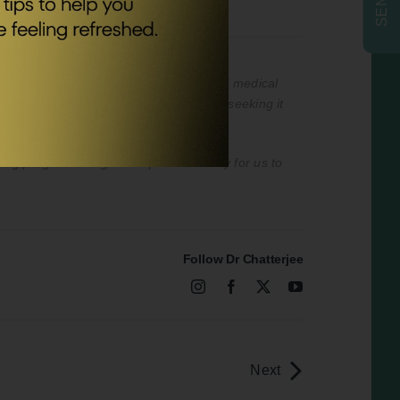
nded to be a substitute for professional medical
professional medical advice or delay in seeking it
ising program designed to provide a way for us to
Follow Dr Chatterjee
Next