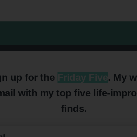
gn up for the
Friday Five
. My w
mail with my top five life-impr
finds.