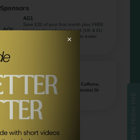
Sponsors
AG1
Save £20 of your first month plus FREE
travel packs and welcome kit (UK & EU
only) Kickstart your journey to better
health.
Related Episodes
#404
The Truth About Sugar, Alcohol, Caffeine,
Protein & Exercise with Neuroscientist Dr
SEND ME FRIDAY FIVE
Tommy Wood