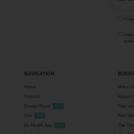
I’d li
I agre
anytim
NAVIGATION
BOOK
Home
Make Ch
Podcast
Happy M
Energy Reset
Feel Gr
NEW
Live
Feel Bet
NEW
Do Health App
The Stre
NEW