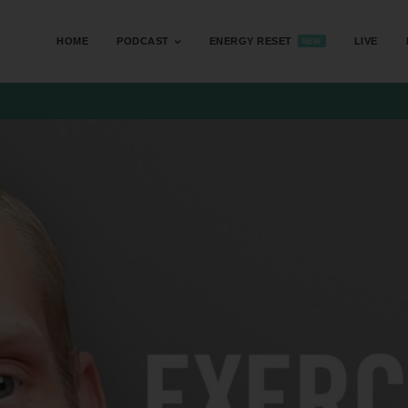
HOME
PODCAST
ENERGY RESET
LIVE
NEW