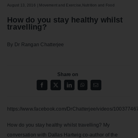
August 13, 2016
|
Movement and Exercise
,
Nutrition and Food
How do you stay healthy whilst
travelling?
By Dr Rangan Chatterjee
Share on
https://www.facebook.com/DrChatterjee/videos/10037746
How do you stay healthy whilst travelling? My
conversation with Dallas Hartwig co-author of the