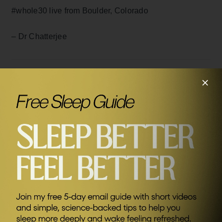
#whole30 live from Boulder, Colorado
– Dr Chatterjee
DISCLAIMER: The content in this blog is not intended to
constitute or be a substitute for professional medical advice,
SEND ME FRIDAY FIVE
diagnosis, or treatment. Always seek the advice of your
doctor or other qualified health care provider with any
questions you may have regarding a medical condition.
Never disregard professional medical advice or delay in
seeking it because of something you have read in this blog
or on this website.