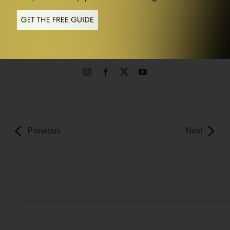
Dr Rangan Chatterjee
MbChB, BSc (Hons), MRCP, MRCGP
Previous
Next