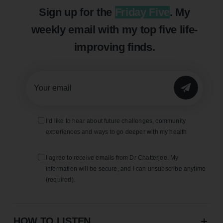
Sign up for the
Friday Five
. My
weekly email with my top five life-
improving finds.
SUBMIT
I’d like to hear about future challenges, community
experiences and ways to go deeper with my health
I agree to receive emails from Dr Chatterjee. My
information will be secure, and I can unsubscribe anytime
(required).
HOW TO LISTEN