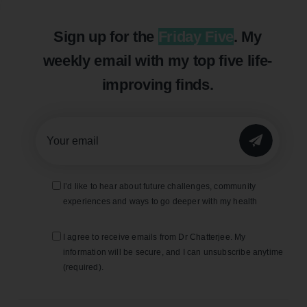
Sign up for the
Friday Five
. My
weekly email with my top five life-
improving finds.
SUBMIT
I’d like to hear about future challenges, community
experiences and ways to go deeper with my health
I agree to receive emails from Dr Chatterjee. My
information will be secure, and I can unsubscribe anytime
(required).