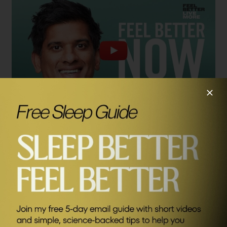
Learn more about Ayan Panja:
SEND ME FRIDAY FIVE
Press articles about Feel Better