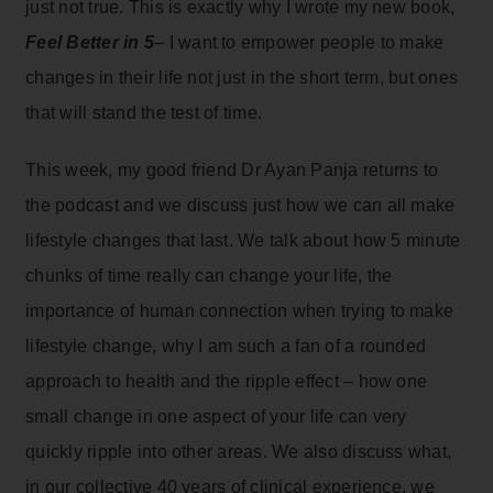
just not true. This is exactly why I wrote my new book,
Feel Better in 5
– I want to empower people to make
changes in their life not just in the short term, but ones
that will stand the test of time.
This week, my good friend Dr Ayan Panja returns to
the podcast and we discuss just how we can all make
lifestyle changes that last. We talk about how 5 minute
chunks of time really can change your life, the
importance of human connection when trying to make
lifestyle change, why I am such a fan of a rounded
approach to health and the ripple effect – how one
small change in one aspect of your life can very
quickly ripple into other areas. We also discuss what,
in our collective 40 years of clinical experience, we