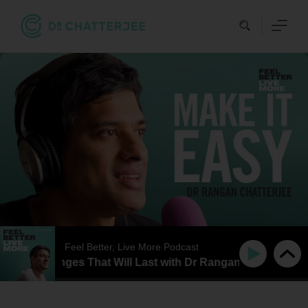
Skip
to
content
Feel Better, Live More Podcast
tyle Changes That Will Last with Dr Rangan Chatterjee and