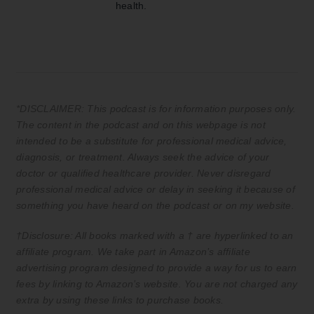
health.
*DISCLAIMER: This podcast is for information purposes only.
The content in the podcast and on this webpage is not
intended to be a substitute for professional medical advice,
diagnosis, or treatment. Always seek the advice of your
doctor or qualified healthcare provider. Never disregard
professional medical advice or delay in seeking it because of
something you have heard on the podcast or on my website.
†Disclosure: All books marked with a † are hyperlinked to an
affiliate program. We take part in Amazon’s affiliate
advertising program designed to provide a way for us to earn
fees by linking to Amazon’s website. You are not charged any
extra by using these links to purchase books.