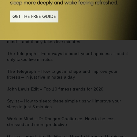
in 5:
The Telegraph –
Rangan Chatterjee: How to change your life
in just 5 minutes a day
The Telegraph –
Feeling anxious? How to de-stress your
mind – and it only takes five minutes
The Telegraph –
Four ways to boost your happiness – and it
only takes five minutes
The Telegraph –
How to get in shape and improve your
fitness – in just five minutes a day
John Lewis Edit –
Top 10 fitness trends for 2020
Stylist –
How to sleep: these simple tips will improve your
sleep in just 5 minutes
Work in Mind –
Dr Rangan Chatterjee: How to be less
stressed and more productive
Grazia –
Food, Health, Money: How To Harness The Power