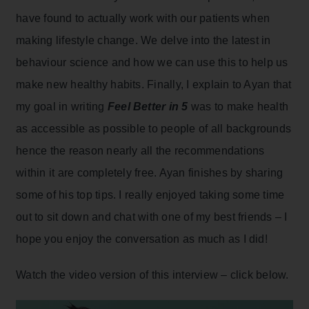
have found to actually work with our patients when
making lifestyle change. We delve into the latest in
behaviour science and how we can use this to help us
make new healthy habits. Finally, I explain to Ayan that
my goal in writing
Feel Better in 5
was to make health
as accessible as possible to people of all backgrounds
hence the reason nearly all the recommendations
within it are completely free. Ayan finishes by sharing
some of his top tips. I really enjoyed taking some time
out to sit down and chat with one of my best friends – I
hope you enjoy the conversation as much as I did!
Watch the video version of this interview – click below.