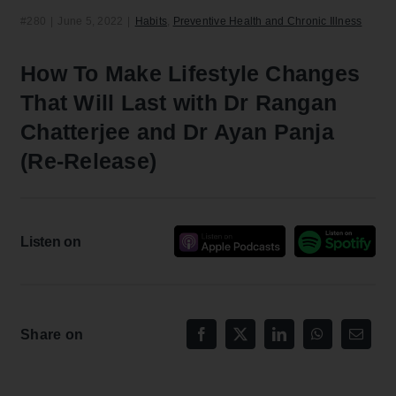
#280
|
June 5, 2022
|
Habits
,
Preventive Health and Chronic Illness
How To Make Lifestyle Changes
That Will Last with Dr Rangan
Chatterjee and Dr Ayan Panja
(Re-Release)
Listen on
Share on