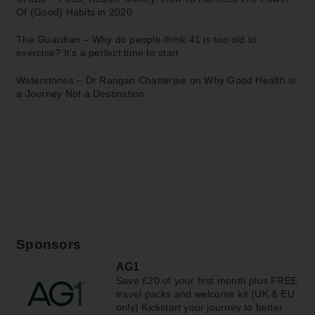
Of (Good) Habits in 2020
The Guardian –
Why do people think 41 is too old to
exercise? It’s a perfect time to start
Waterstones –
Dr Rangan Chatterjee on Why Good Health is
a Journey Not a Destination
Sponsors
AG1
Save £20 of your first month plus FREE
travel packs and welcome kit (UK & EU
only) Kickstart your journey to better