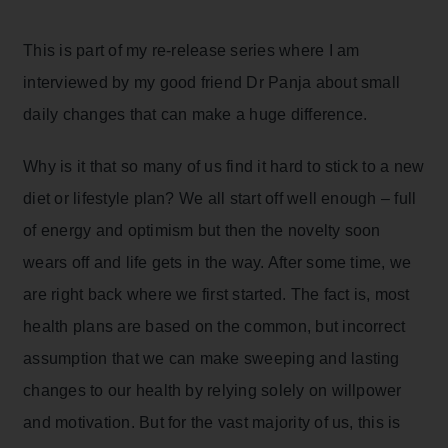
This is part of my re-release series where I am
interviewed by my good friend Dr Panja about small
daily changes that can make a huge difference.
Why is it that so many of us find it hard to stick to a new
diet or lifestyle plan? We all start off well enough – full
of energy and optimism but then the novelty soon
wears off and life gets in the way. After some time, we
are right back where we first started. The fact is, most
health plans are based on the common, but incorrect
assumption that we can make sweeping and lasting
changes to our health by relying solely on willpower
and motivation. But for the vast majority of us, this is