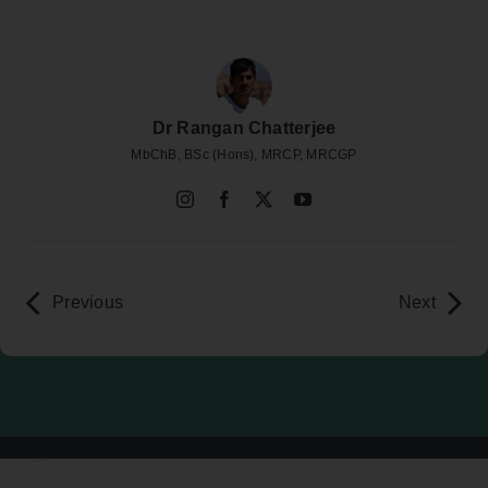
Dr Rangan Chatterjee
MbChB, BSc (Hons), MRCP, MRCGP
Previous
Next