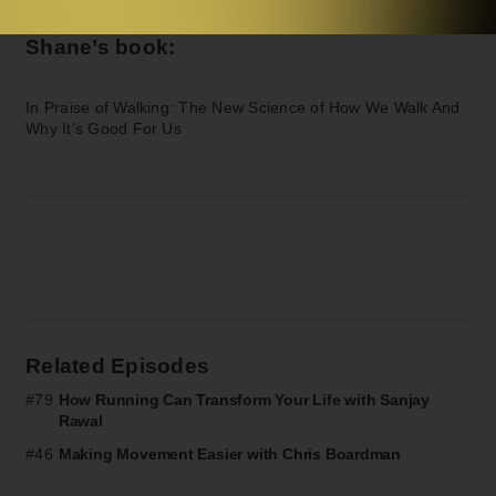
Shane’s book:
In Praise of Walking: The New Science of How We Walk And
Why It’s Good For Us
Related Episodes
#79
How Running Can Transform Your Life with Sanjay
Rawal
#46
Making Movement Easier with Chris Boardman