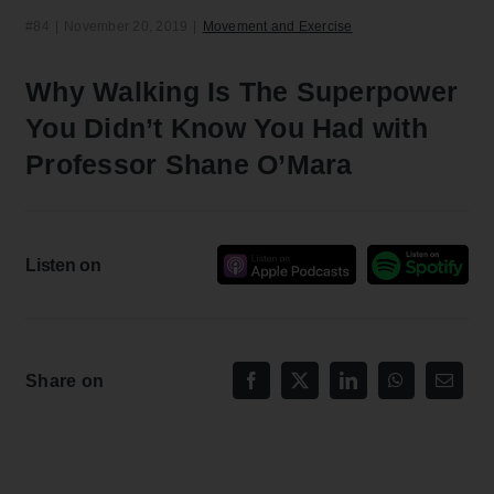
#84
|
November 20, 2019
|
Movement and Exercise
Why Walking Is The Superpower
You Didn’t Know You Had with
Professor Shane O’Mara
Listen on
Share on