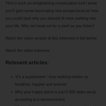
This is such an enlightening conversation and I know
you’ll gain some fascinating new perspectives on how
you could (and why you should) fit more walking into
your life. Why not head out for a stroll as you listen?
Watch the video version of this interview in full below.
Watch the video interview
Relevant articles:
‘It’s a superpower’: how walking makes us
healthier, happier and brainier
Why your happy place is just 5,000 steps away,
according to a neuroscientist