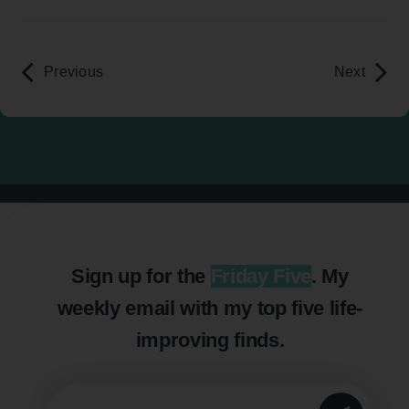
Previous
Next
Sign up for the
Friday Five
. My
weekly email with my top five life-
improving finds.