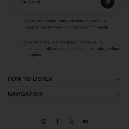
SUBMIT
I’d like to hear about future challenges, community
experiences and ways to go deeper with my health
I agree to receive emails from Dr Chatterjee. My
information will be secure, and I can unsubscribe anytime
(required).
HOW TO LISTEN
NAVIGATION