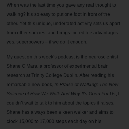
When was the last time you gave any real thought to
walking? It’s so easy to put one foot in front of the
other. Yet this unique, underrated activity sets us apart
from other species, and brings incredible advantages –
yes, superpowers – if we do it enough.
My guest on this week’s podcast is the neuroscientist
Shane O’Mara, a professor of experimental brain
research at Trinity College Dublin. After reading his
remarkable new book,
In Praise of Walking: The New
Science of How We Walk And Why It’s Good For Us
, I
couldn’t wait to talk to him about the topics it raises.
Shane has always been a keen walker and aims to
clock 15,000 to 17,000 steps each day on his