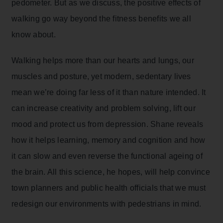
pedometer. But as we discuss, the positive effects of
walking go way beyond the fitness benefits we all
know about.
Walking helps more than our hearts and lungs, our
muscles and posture, yet modern, sedentary lives
mean we’re doing far less of it than nature intended. It
can increase creativity and problem solving, lift our
mood and protect us from depression. Shane reveals
how it helps learning, memory and cognition and how
it can slow and even reverse the functional ageing of
the brain. All this science, he hopes, will help convince
town planners and public health officials that we must
redesign our environments with pedestrians in mind.