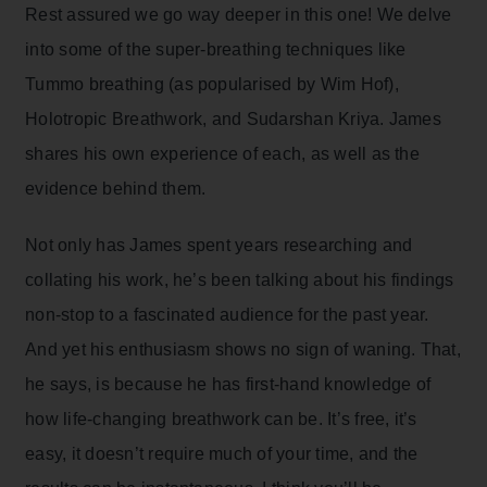
Rest assured we go way deeper in this one! We delve
into some of the super-breathing techniques like
Tummo breathing (as popularised by Wim Hof),
Holotropic Breathwork, and Sudarshan Kriya. James
shares his own experience of each, as well as the
evidence behind them.
Not only has James spent years researching and
collating his work, he’s been talking about his findings
non-stop to a fascinated audience for the past year.
And yet his enthusiasm shows no sign of waning. That,
he says, is because he has first-hand knowledge of
how life-changing breathwork can be. It’s free, it’s
easy, it doesn’t require much of your time, and the