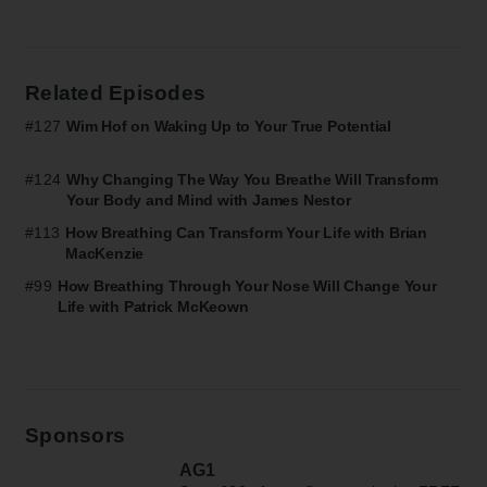
Related Episodes
#127
Wim Hof on Waking Up to Your True Potential
#124
Why Changing The Way You Breathe Will Transform
Your Body and Mind with James Nestor
#113
How Breathing Can Transform Your Life with Brian
MacKenzie
#99
How Breathing Through Your Nose Will Change Your
Life with Patrick McKeown
Sponsors
AG1