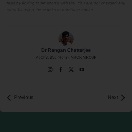
fees by linking to Amazon’s website. You are not charged any
extra by using these links to purchase books.
Dr Rangan Chatterjee
MbChB, BSc (Hons), MRCP, MRCGP
Previous
Next