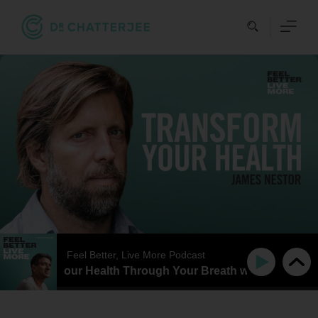
Skip
to
content
Feel Better, Live More Podcast
ansform Your Health Through Your Breath with James Nest