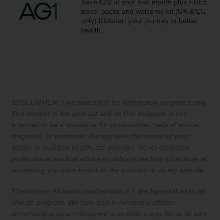
Save £20 of your first month plus FREE
travel packs and welcome kit (UK & EU
only) Kickstart your journey to better
health.
*DISCLAIMER: This podcast is for information purposes only.
The content in the podcast and on this webpage is not
intended to be a substitute for professional medical advice,
diagnosis, or treatment. Always seek the advice of your
doctor or qualified healthcare provider. Never disregard
professional medical advice or delay in seeking it because of
something you have heard on the podcast or on my website.
†Disclosure: All books marked with a † are hyperlinked to an
affiliate program. We take part in Amazon’s affiliate
advertising program designed to provide a way for us to earn