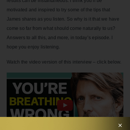
results can be instantaneous. I think you’ll be
motivated and inspired to try some of the tips that
James shares as you listen. So why is it that we have
come so far from what should come naturally to us?
Answers to all this, and more, in today’s episode. I
hope you enjoy listening.
Watch the video version of this interview – click below.