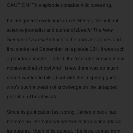
CAUTION: This episode contains mild swearing.
I’m delighted to welcome James Nestor, the brilliant
science journalist and author of
Breath: The New
Science of a Lost Art
back to the podcast. James and I
first spoke last September on episode 124. It was such
a popular episode – in fact, the YouTube version is my
most-watched show! And I knew there was so much
more I wanted to talk about with this inspiring guest,
who’s such a wealth of knowledge on the untapped
potential of breathwork.
Since its publication last spring, James’s book has
become an international bestseller, translated into 30
languages. Much of its appeal, I believe, comes from