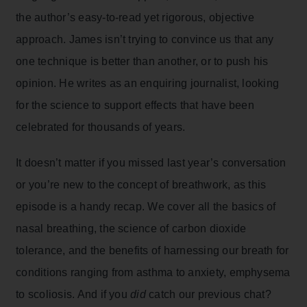
the author’s easy-to-read yet rigorous, objective
approach. James isn’t trying to convince us that any
one technique is better than another, or to push his
opinion. He writes as an enquiring journalist, looking
for the science to support effects that have been
celebrated for thousands of years.
It doesn’t matter if you missed last year’s conversation
or you’re new to the concept of breathwork, as this
episode is a handy recap. We cover all the basics of
nasal breathing, the science of carbon dioxide
tolerance, and the benefits of harnessing our breath for
conditions ranging from asthma to anxiety, emphysema
to scoliosis. And if you
did
catch our previous chat?