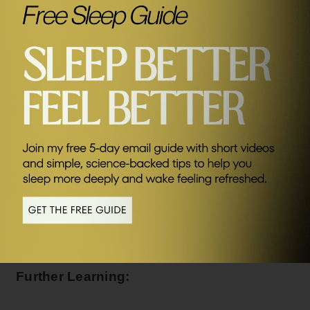
Connect with James:
SEND ME FRIDAY FIVE
James’ books:
Breath: The New Science of a Lost Art
Deep: Freediving, Renegade Science and What the Ocean
Tells Us About Ourselves
Get High Now: Without Drugs
Further Learning: