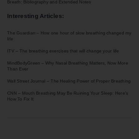
Breath: Bibliography and Extended Notes
Interesting Articles:
The Guardian –
How one hour of slow breathing changed my
life
ITV –
The breathing exercises that will change your life
MindBodyGreen –
Why Nasal Breathing Matters, Now More
Than Ever
Wall Street Journal –
The Healing Power of Proper Breathing
CNN –
Mouth Breathing May Be Ruining Your Sleep: Here’s
How To Fix It