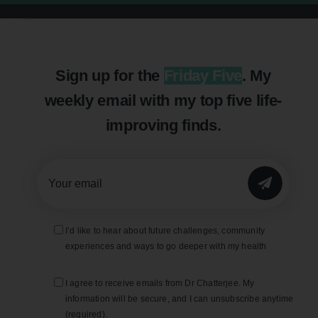
Sign up for the
Friday Five
. My
weekly email with my top five life-
improving finds.
SUBMIT
I’d like to hear about future challenges, community
experiences and ways to go deeper with my health
I agree to receive emails from Dr Chatterjee. My
information will be secure, and I can unsubscribe anytime
(required).