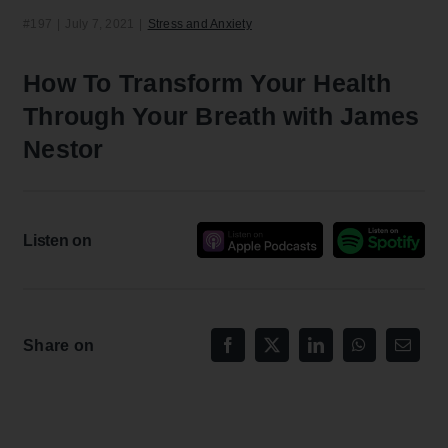
#197
|
July 7, 2021
|
Stress and Anxiety
How To Transform Your Health
Through Your Breath with James
Nestor
Listen on
Share on