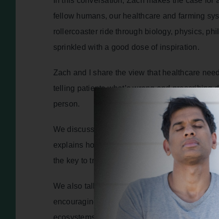
In this conversation, Zach makes the case for 
fellow humans, our healthcare and farming sy
rollercoaster ride through biology, physics, p
sprinkled with a good dose of inspiration.
Zach and I share the view that healthcare need
telling patients what’s wrong and prescribing d
person.
We discuss how traits of ego, individualism an
explains how the realisation that all living be
the key to transformation – we cannot thrive as
We also talk about saving our soil and our foo
encouraging individuals, farmers and big indust
ecosystems that none of us could live without.