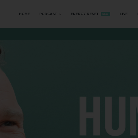
HOME
PODCAST
ENERGY RESET
LIVE
NEW