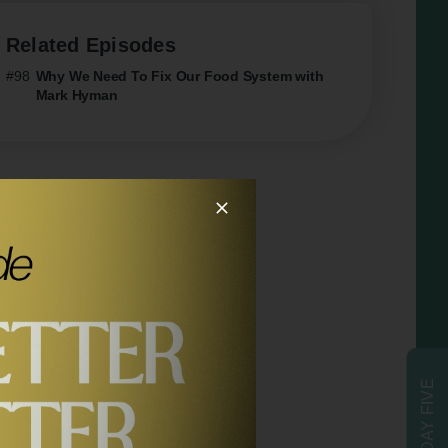
Related Episodes
#98
Why We Need To Fix Our Food System with
Mark Hyman