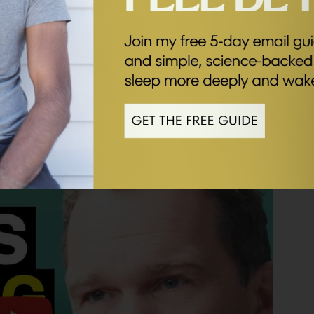
’s message is one of hope. He’s not afraid to put
of steps each one of us can start taking from today.
st, evocative and at times, provocative. I hope you
k below.