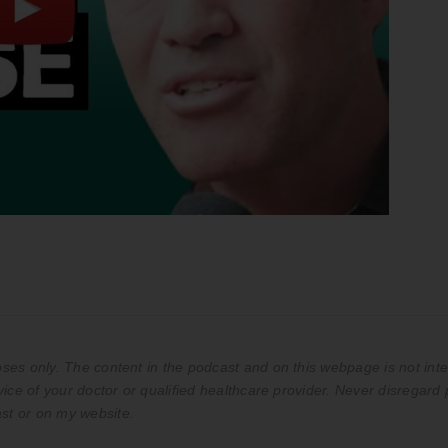
es only. The content in the podcast and on this webpage is not inte
ice of your doctor or qualified healthcare provider. Never disregard 
st or on my website.