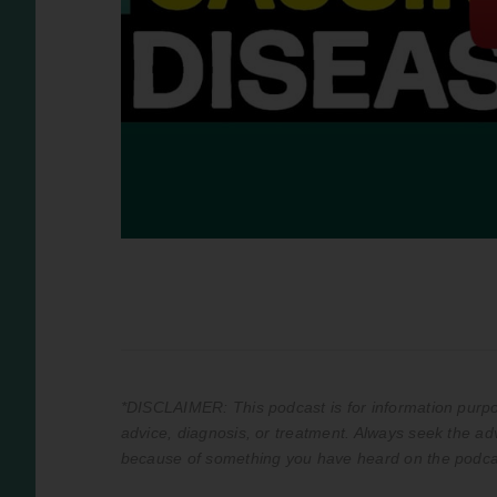
*DISCLAIMER: This podcast is for information purpos
advice, diagnosis, or treatment. Always seek the adv
because of something you have heard on the podca