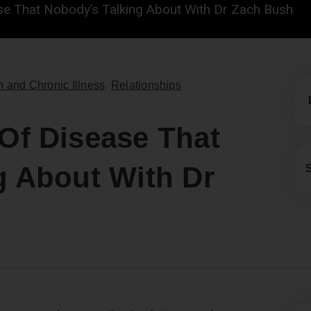
se That Nobody’s Talking About With Dr Zach Bush
h and Chronic Illness
,
Relationships
Of Disease That
g About With Dr