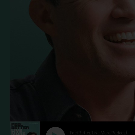
Feel Better, Live More Podcast