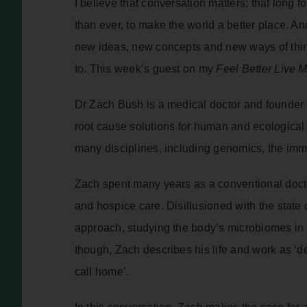
I believe that conversation matters; that lon
than ever, to make the world a better place. An
new ideas, new concepts and new ways of thi
to. This week’s guest on my
Feel Better Live 
Dr Zach Bush is a medical doctor and founder of
root cause solutions for human and ecological
many disciplines, including genomics, the imm
Zach spent many years as a conventional docto
and hospice care. Disillusioned with the state
approach, studying the body’s microbiomes in 
though, Zach describes his life and work as ‘d
call home’.