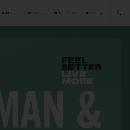
BOOKS
EXPLORE
NEWSLETTER
ABOUT