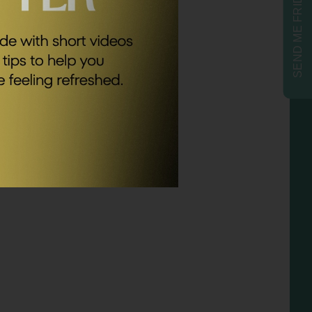
SEND ME FRIDAY FIVE