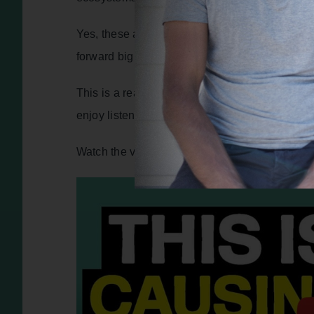
Yes, these are big topics. But ultimately, Zach
forward big solutions, and they’re all made up 
This is a really special conversation. It’s hone
enjoy listening.
Watch the video version of this interview – clic