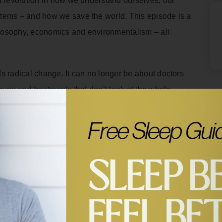
a revolution in how we understand ourselves, our
stems – and how we save the world. This episode is a
hilosophy, economics and environmentalism – all
s radical change. It can no longer be about doctors
rugs and treatments that don’t look at the whole
d competition aren’t really human at all. And Zach
ings are energetically connected and interdependent is
 one species if we wipe out others.
d systems through regenerative agriculture, and
ry to work together to save the internal and external