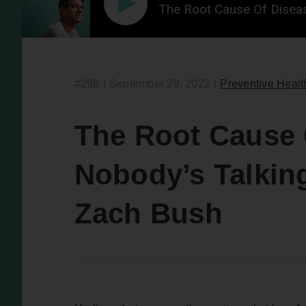
The Root Cause Of Disea
#298
|
September 28, 2022
|
Preventive Healt
The Root Cause 
Nobody’s Talkin
Zach Bush