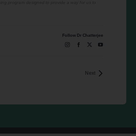
ising program designed to provide a way for us to
Follow Dr Chatterjee
Next