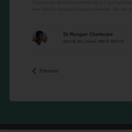
†Disclosure: All books marked with a † are hyperlink
earn fees by linking to Amazon’s website. You are n
Dr Rangan Chatterjee
MbChB, BSc (Hons), MRCP, MRCGP
Previous