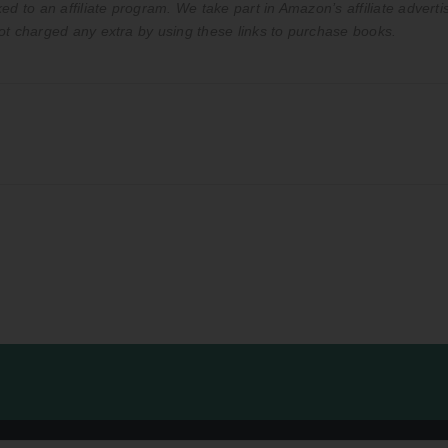
ed to an affiliate program. We take part in Amazon’s affiliate advert
ot charged any extra by using these links to purchase books.