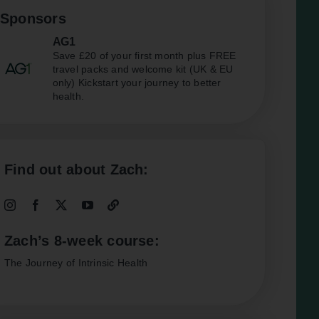
Sponsors
AG1
Save £20 of your first month plus FREE
travel packs and welcome kit (UK & EU
only) Kickstart your journey to better
health.
Find out about Zach:
Zach’s 8-week course:
The Journey of Intrinsic Health