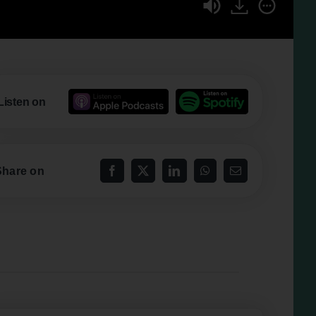
Listen on
Share on