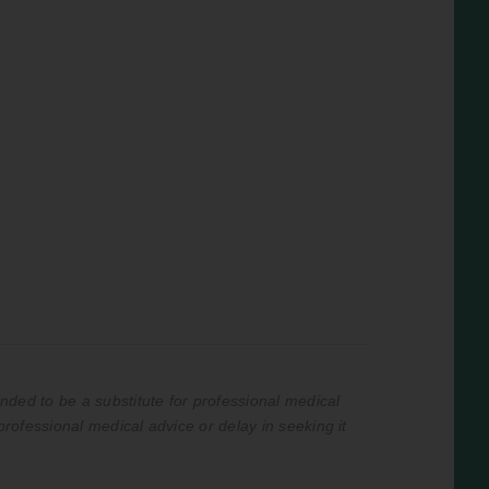
nded to be a substitute for professional medical
professional medical advice or delay in seeking it