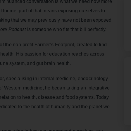
g form nuanced conversation is what we need now more
d for me, part of that means exposing ourselves to
nking that we may previously have not been exposed
More Podcast
is someone who fits that bill perfectly.
 the non-profit Farmer’s Footprint, created to find
 health. His passion for education reaches across
une system, and gut brain health.
r, specialising in internal medicine, endocrinology
 of Western medicine, he began taking an integrative
relation to health, disease and food systems. Today
edicated to the health of humanity and the planet we