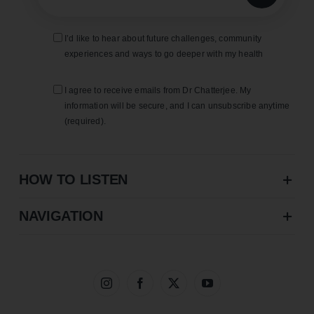
I’d like to hear about future challenges, community
experiences and ways to go deeper with my health
I agree to receive emails from Dr Chatterjee. My
information will be secure, and I can unsubscribe anytime
(required).
HOW TO LISTEN
NAVIGATION