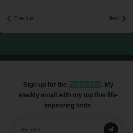
Previous
Next
Sign up for the
Friday Five
. My
weekly email with my top five life-
improving finds.
SUBMIT