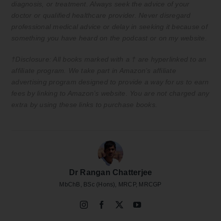
diagnosis, or treatment. Always seek the advice of your
doctor or qualified healthcare provider. Never disregard
professional medical advice or delay in seeking it because of
something you have heard on the podcast or on my website.
†Disclosure: All books marked with a † are hyperlinked to an
affiliate program. We take part in Amazon’s affiliate
advertising program designed to provide a way for us to earn
fees by linking to Amazon’s website. You are not charged any
extra by using these links to purchase books.
Dr Rangan Chatterjee
MbChB, BSc (Hons), MRCP, MRCGP