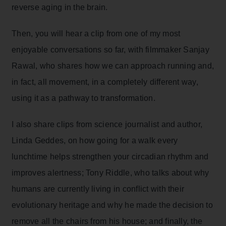
reverse aging in the brain.
Then, you will hear a clip from one of my most
enjoyable conversations so far, with filmmaker Sanjay
Rawal, who shares how we can approach running and,
in fact, all movement, in a completely different way,
using it as a pathway to transformation.
I also share clips from science journalist and author,
Linda Geddes, on how going for a walk every
lunchtime helps strengthen your circadian rhythm and
improves alertness; Tony Riddle, who talks about why
humans are currently living in conflict with their
evolutionary heritage and why he made the decision to
remove all the chairs from his house; and finally, the