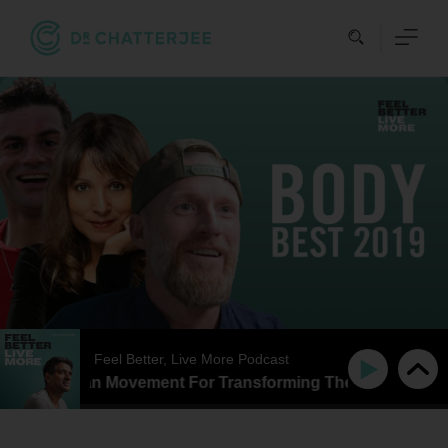
Skip
to
content
Feel Better, Live More Podcast
Better Than Movement For Transforming The Way That You F