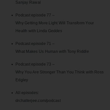
Sanjay Rawal
Podcast episode 77 –
Why Getting More Light Will Transform Your
Health with Linda Geddes
Podcast episode 71 –
What Makes Us Human with Tony Riddle
Podcast episode 73 –
Why You Are Stronger Than You Think with Ross
Edgley
All episodes:
drchatterjee.com/podcast