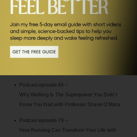
SEND ME FRIDAY FIVE
Links to full podcast episodes:
Podcast episode 31 –
Born to Run with Vassos Alexander
Podcast episode 56 –
Becoming Stress Proof with Dr Mithu Storoni
Podcast episode 84 –
Why Walking Is The Superpower You Didn’t
Know You Had with Professor Shane O’Mara
Podcast episode 79 –
How Running Can Transform Your Life with