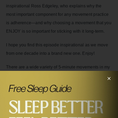
inspirational Ross Edgeley, who explains why the
most important component for any movement practice
is adherence—and why choosing a movement that you
ENJOY is so important for sticking with it long-term.
I hope you find this episode inspirational as we move
from one decade into a brand new one. Enjoy!
There are a wide variety of 5-minute movements in my
brand new book,
Feel Better in 5: Your Daily Plan to
Feel Better for Life
– 5-minute bodyweight strength
training workouts that require no equipment, 5-minute
yoga flows, 5-minute HIIT workouts, 5-minute playful
ones, and so much more. You can order your very own
copy now.