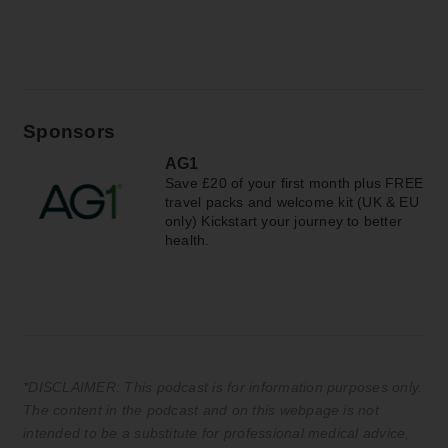
Sponsors
AG1
Save £20 of your first month plus FREE
travel packs and welcome kit (UK & EU
only) Kickstart your journey to better
health.
*DISCLAIMER: This podcast is for information purposes only.
The content in the podcast and on this webpage is not
intended to be a substitute for professional medical advice,