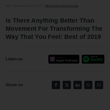
#90
|
December 28, 2019
|
Movement and Exercise
Is There Anything Better Than
Movement For Transforming The
Way That You Feel: Best of 2019
Listen on
Share on