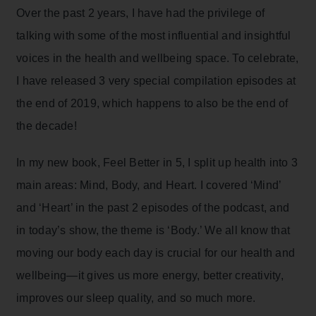
Over the past 2 years, I have had the privilege of
talking with some of the most influential and insightful
voices in the health and wellbeing space. To celebrate,
I have released 3 very special compilation episodes at
the end of 2019, which happens to also be the end of
the decade!
In my new book,
Feel Better in 5
, I split up health into 3
main areas: Mind, Body, and Heart. I covered ‘Mind’
and ‘Heart’ in the past 2 episodes of the podcast, and
in today’s show, the theme is ‘Body.’ We all know that
moving our body each day is crucial for our health and
wellbeing—it gives us more energy, better creativity,
improves our sleep quality, and so much more.