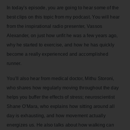
In today’s episode, you are going to hear some of the
best clips on this topic from my podcast. You will hear
from the inspirational radio presenter, Vassos
Alexander, on just how unfit he was a few years ago,
why he started to exercise, and how he has quickly
become a really experienced and accomplished
runner.
You’ll also hear from medical doctor, Mithu Storoni,
who shares how regularly moving throughout the day
helps you buffer the effects of stress; neuroscientist
Shane O’Mara, who explains how sitting around all
day is exhausting, and how movement actually
energizes us. He also talks about how walking can