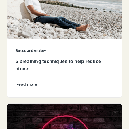
Stress and Anxiety
5 breathing techniques to help reduce
stress
Read more