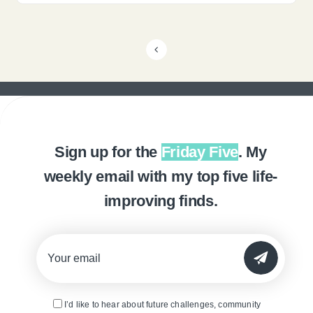
Sign up for the
Friday Five
. My
weekly email with my top five life-
improving finds.
SUBMIT
I’d like to hear about future challenges, community