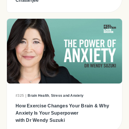
Chatterjee
#325
|
Brain Health
,
Stress and Anxiety
How Exercise Changes Your Brain & Why
Anxiety Is Your Superpower
with Dr Wendy Suzuki