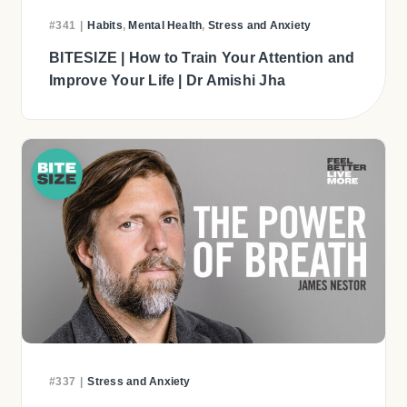
#341
|
Habits
,
Mental Health
,
Stress and Anxiety
BITESIZE | How to Train Your Attention and
Improve Your Life | Dr Amishi Jha
#337
|
Stress and Anxiety