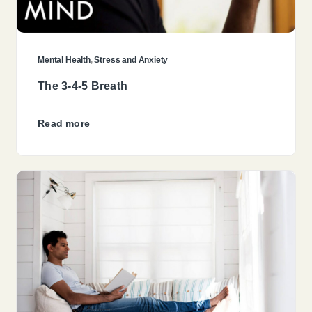
Mental Health
,
Stress and Anxiety
The 3-4-5 Breath
Read more