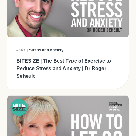
#363
|
Stress and Anxiety
BITESIZE | The Best Type of Exercise to
Reduce Stress and Anxiety | Dr Roger
Seheult