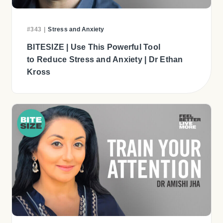
#343
|
Stress and Anxiety
BITESIZE | Use This Powerful Tool
to Reduce Stress and Anxiety | Dr Ethan
Kross