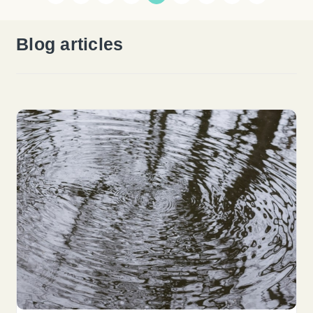
Blog articles