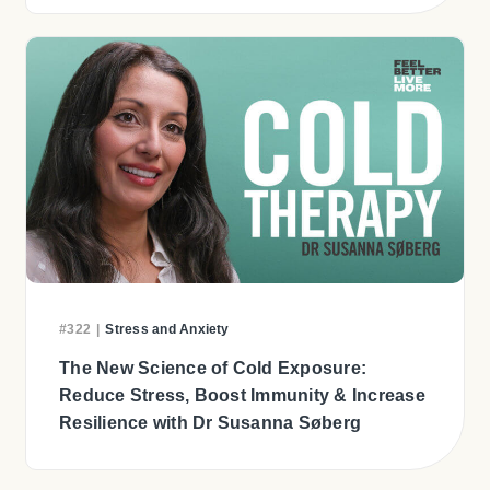
#322
|
Stress and Anxiety
The New Science of Cold Exposure:
Reduce Stress, Boost Immunity & Increase
Resilience with Dr Susanna Søberg