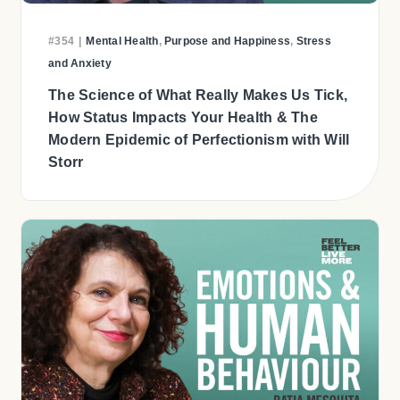
#354
|
Mental Health
,
Purpose and Happiness
,
Stress
and Anxiety
The Science of What Really Makes Us Tick,
How Status Impacts Your Health & The
Modern Epidemic of Perfectionism with Will
Storr