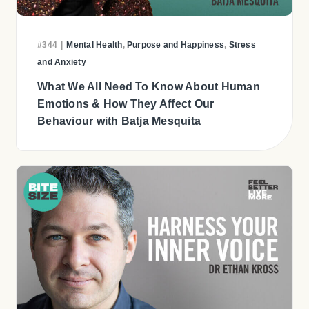
#344
|
Mental Health
,
Purpose and Happiness
,
Stress
and Anxiety
What We All Need To Know About Human
Emotions & How They Affect Our
Behaviour with Batja Mesquita