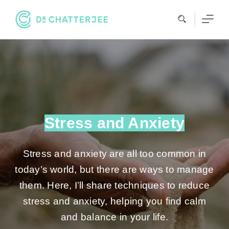
Skip
to
content
Stress and Anxiety
Stress and anxiety are all too common in
today’s world, but there are ways to manage
them. Here, I’ll share techniques to reduce
stress and anxiety, helping you find calm
and balance in your life.