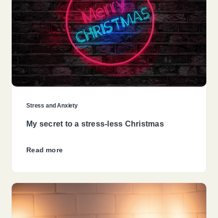
Stress and Anxiety
My secret to a stress-less Christmas
Read more