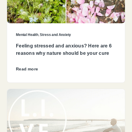
Mental Health
,
Stress and Anxiety
Feeling stressed and anxious? Here are 6
reasons why nature should be your cure
Read more