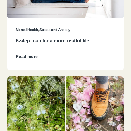
Mental Health
,
Stress and Anxiety
6-step plan for a more restful life
Read more