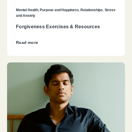
Mental Health
,
Purpose and Happiness
,
Relationships
,
Stress
and Anxiety
Forgiveness Exercises & Resources
Read more