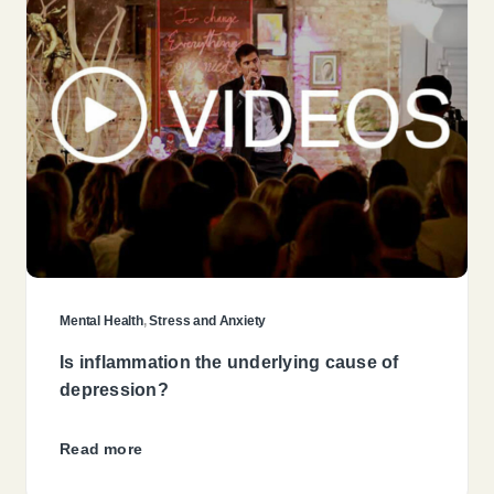
Mental Health
,
Stress and Anxiety
Is inflammation the underlying cause of
depression?
Read more