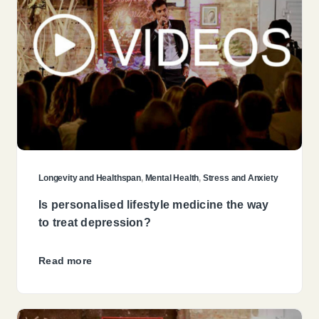
Longevity and Healthspan
,
Mental Health
,
Stress and Anxiety
Is personalised lifestyle medicine the way
to treat depression?
Read more