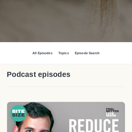
All Episodes
Topics
Episode Search
Podcast episodes