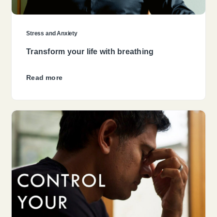
Stress and Anxiety
Transform your life with breathing
Read more