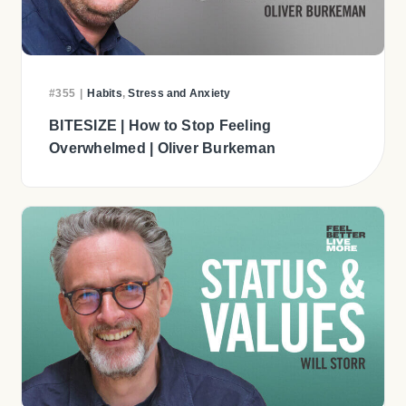
#355
|
Habits
,
Stress and Anxiety
BITESIZE | How to Stop Feeling
Overwhelmed | Oliver Burkeman