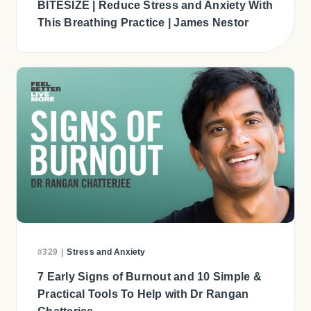
BITESIZE | Reduce Stress and Anxiety With
This Breathing Practice | James Nestor
#329
|
Stress and Anxiety
7 Early Signs of Burnout and 10 Simple &
Practical Tools To Help with Dr Rangan