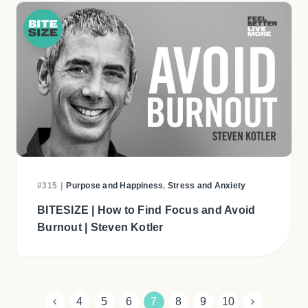
#315
|
Purpose and Happiness
,
Stress and Anxiety
BITESIZE | How to Find Focus and Avoid
Burnout | Steven Kotler
4
5
6
7
8
9
10