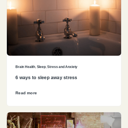
Brain Health
,
Sleep
,
Stress and Anxiety
6 ways to sleep away stress
Read more