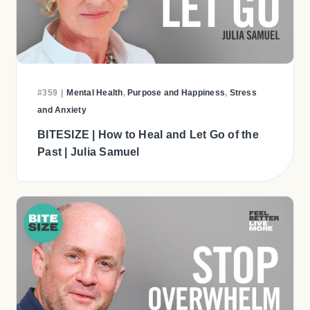
#359
|
Mental Health
,
Purpose and Happiness
,
Stress
and Anxiety
BITESIZE | How to Heal and Let Go of the
Past | Julia Samuel