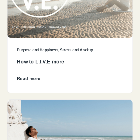
Purpose and Happiness
,
Stress and Anxiety
How to L.I.V.E more
Read more