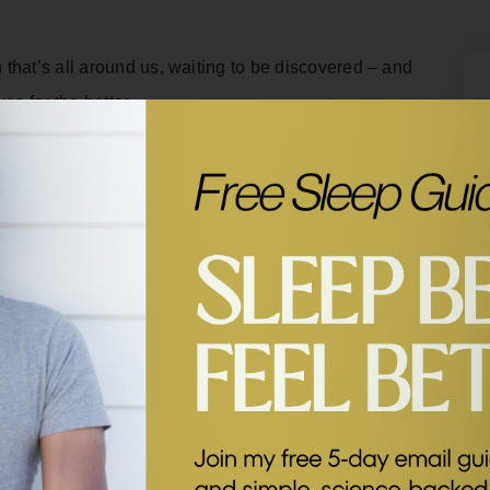
that’s all around us, waiting to be discovered – and
es for the better.
dcast for your mind, body, and heart. Each week I’ll
l tips from some of my former guests.
t with professor of psychology and author of the book
 It Can Transform Your Life
, Dr Dacher Keltner.
 of happiness and in this clip, he shares how
nsform our physical and mental wellbeing.