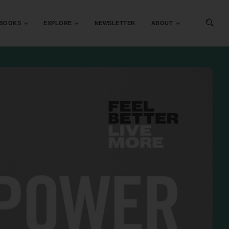
BOOKS
EXPLORE
NEWSLETTER
ABOUT