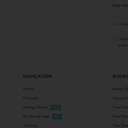
I’d li
I agre
anytim
NAVIGATION
BOOK
Home
Make Ch
Podcast
Happy M
Energy Reset
Feel Gr
NEW
Do Health App
Feel Bet
NEW
Journal
The Stre