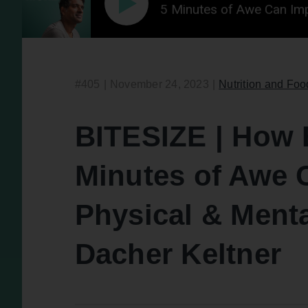
 | How Experiencing 5 Minutes of Awe Can Improve Yo
#405
|
November 24, 2023
|
Nutrition and Foo
BITESIZE | How 
Minutes of Awe 
Physical & Menta
Dacher Keltner