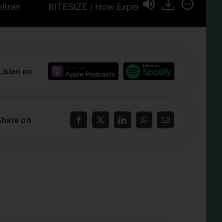
BITESIZE | How Experiencing 5 Minutes of Awe C
Listen on
Share on