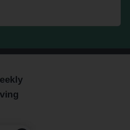
eekly
oving