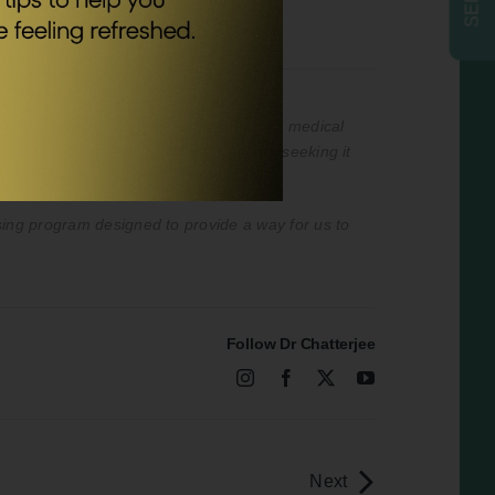
nded to be a substitute for professional medical
professional medical advice or delay in seeking it
ising program designed to provide a way for us to
Follow Dr Chatterjee
Next