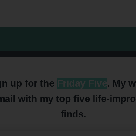
gn up for the
Friday Five
. My w
mail with my top five life-impr
finds.