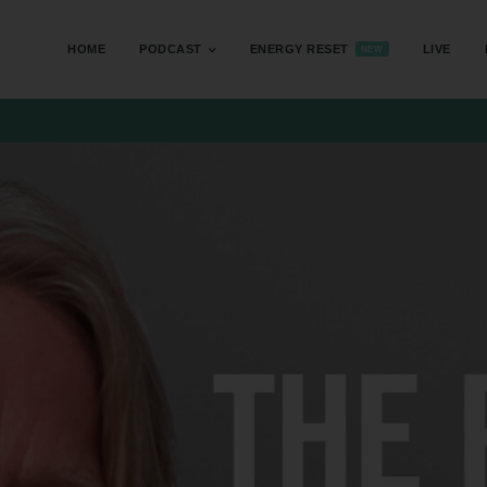
HOME
PODCAST
ENERGY RESET
LIVE
NEW