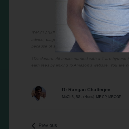
*DISCLAIMER: This podcast is for information purpos
advice, diagnosis, or treatment. Always seek the adv
because of something you have heard on the podca
†Disclosure: All books marked with a † are hyperlink
earn fees by linking to Amazon’s website. You are n
Dr Rangan Chatterjee
MbChB, BSc (Hons), MRCP, MRCGP
Previous