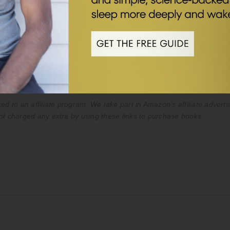
es only. The content in the podcast and on this webpage is not inte
ice of your doctor or qualified healthcare provider. Never disregard 
st or on my website.
ed to an affiliate program. We take part in Amazon’s affiliate advert
ot charged any extra by using these links to purchase books.