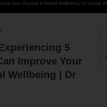
ur Physical & Mental Wellbeing | Dr Dacher Keltner
d
Experiencing 5
Can Improve Your
l Wellbeing | Dr