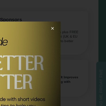
Sponsors
AG1
Save £20 of your first month plus FREE
travel packs and welcome kit (UK & EU
only) Kickstart your journey to better
health.
Related Episodes
SEND ME FRIDAY FIVE
#340
The New Science of Awe & How It Improves
Your Physical & Mental Wellbeing with
Dr Dacher Keltner