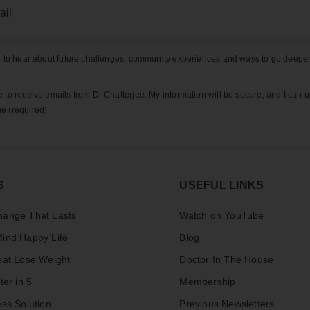
ke to hear about future challenges, community experiences and ways to go deeper
e to receive emails from Dr Chatterjee. My information will be secure, and I can 
e (required).
S
USEFUL LINKS
ange That Lasts
Watch on YouTube
ind Happy Life
Blog
eat Lose Weight
Doctor In The House
ter in 5
Membership
ss Solution
Previous Newsletters