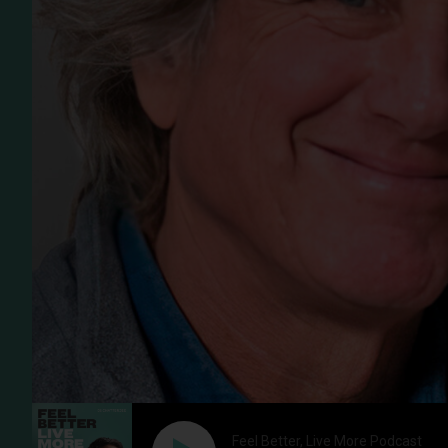
Feel Better, Live More Podcast