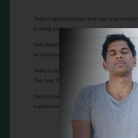
Today’s guest proposes that awe is an emotion 
in doing so, we can transform our health and liv
Feel Better Live More Bitesize is my weekly po
be featuring inspirational stories and practica
Today’s clip is from episode 340 of the podcas
The New Science of Everyday Wonder and How
Dacher has spent decades studying the science
experiencing awe and everyday wonder can tra