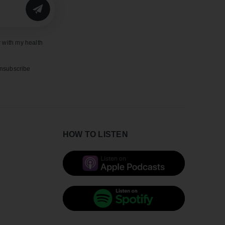
SUBMIT
 with my health
unsubscribe
HOW TO LISTEN