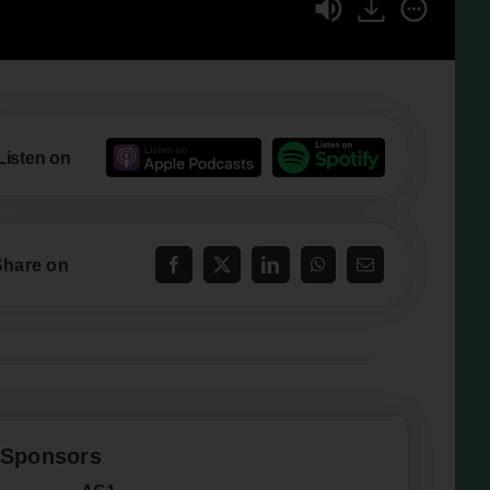
Listen on
Share on
Sponsors