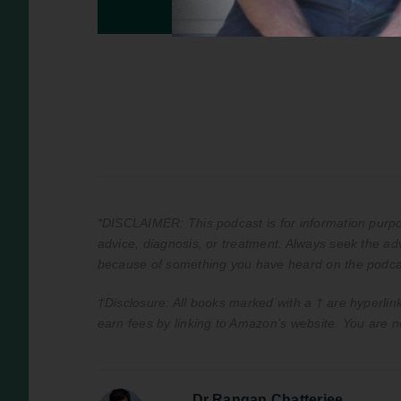
*DISCLAIMER: This podcast is for information purpos
advice, diagnosis, or treatment. Always seek the adv
because of something you have heard on the podca
†Disclosure: All books marked with a † are hyperlink
earn fees by linking to Amazon’s website. You are n
Dr Rangan Chatterjee