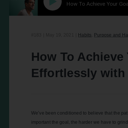
How To Achieve Your Goa
#183
|
May 19, 2021
|
Habits
,
Purpose and Ha
How To Achieve 
Effortlessly wi
We’ve been conditioned to believe that the pat
important the goal, the harder we have to grind