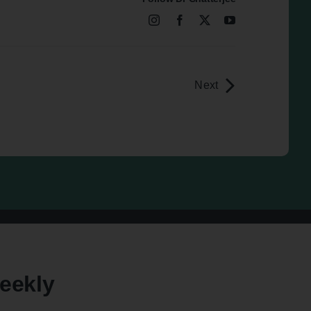
Next
eekly