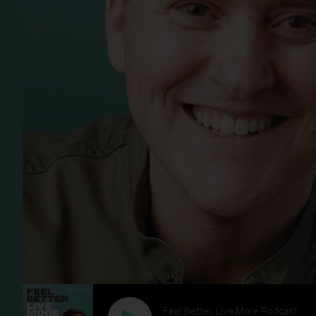
Feel Better, Live More Podcast