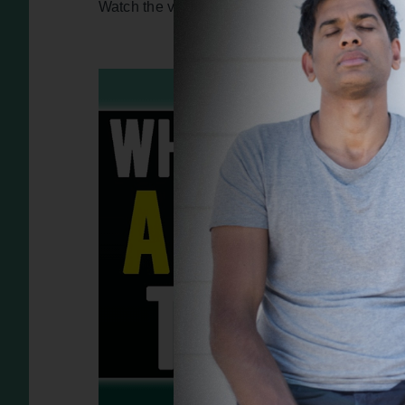
Watch the video version of this interview – clic