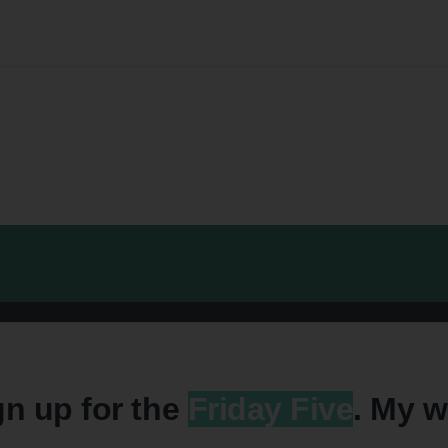
gn up for the
Friday Five
. My w