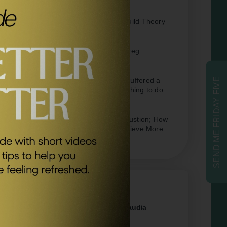
Positive Psychology –
Broaden-and-Build Theory
of Positive Emotions
Forbes –
Summary Of Effortless By Greg
McKeown
The Telegraph –
‘When my daughter suffered a
SEND ME FRIDAY FIVE
mysterious illness, I decided the best thing to do
was nothing’
Forbes –
Overcoming Pandemic Exhaustion; How
To Take An Effortless Approach To Achieve More
Related Episodes
#95
Why You Need More Rest with Claudia
Hammond