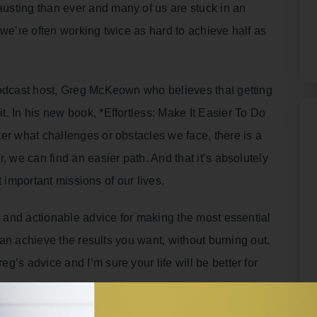
usting than ever and many of us are stuck in an
 we’re often working twice as hard to achieve half as
podcast host, Greg McKeown who believes that getting
. In his new book, *Effortless: Make It Easier To Do
er what challenges or obstacles we face, there is a
, we can find an easier path. And that it’s absolutely
st important missions of our lives.
es and actionable advice for making the most essential
 can achieve the results you want, without burning out.
’s advice and I’m sure your life will be better for