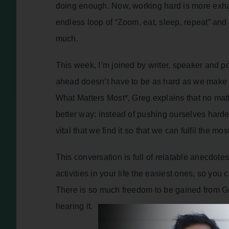
doing enough. Now, working hard is more exha
endless loop of “Zoom, eat, sleep, repeat” and
much.
This week, I’m joined by writer, speaker and 
ahead doesn’t have to be as hard as we make it
What Matters Most*, Greg explains that no matt
better way: instead of pushing ourselves harder
vital that we find it so that we can fulfil the mo
This conversation is full of relatable anecdot
activities in your life the easiest ones, so you
There is so much freedom to be gained from Greg
hearing it.