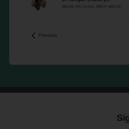
MbChB, BSc (Hons), MRCP, MRCGP
Previous
Si