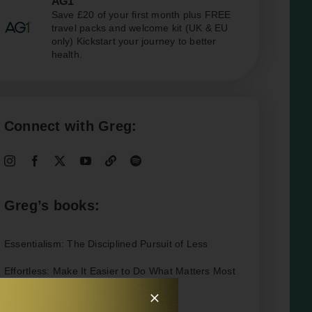
AG1
Save £20 of your first month plus FREE
travel packs and welcome kit (UK & EU
only) Kickstart your journey to better
health.
Connect with Greg:
Greg’s books:
Essentialism: The Disciplined Pursuit of Less
Effortless: Make It Easier to Do What Matters Most
Interesting Articles: