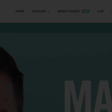
HOME
PODCAST
ENERGY RESET
LIVE
NEW