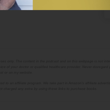
es only. The content in the podcast and on this webpage is not inte
ice of your doctor or qualified healthcare provider. Never disregard 
st or on my website.
ed to an affiliate program. We take part in Amazon’s affiliate advert
ot charged any extra by using these links to purchase books.