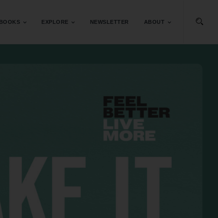
BOOKS
EXPLORE
NEWSLETTER
ABOUT