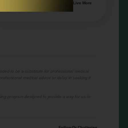
#53
How to Do Less, Do it Better and Live More
with Elizabeth Emens
nded to be a substitute for professional medical
professional medical advice or delay in seeking it
ising program designed to provide a way for us to
Follow Dr Chatterjee