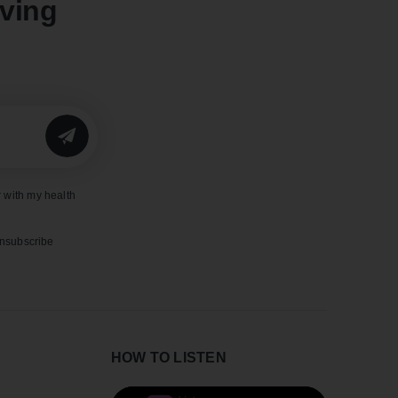
oving
SUBMIT
 with my health
unsubscribe
HOW TO LISTEN