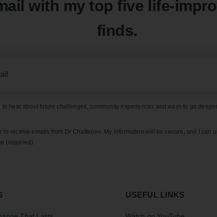
mail with my top five life-impr
finds.
ke to hear about future challenges, community experiences and ways to go deeper
e to receive emails from Dr Chatterjee. My information will be secure, and I can 
e (required).
S
USEFUL LINKS
ange That Lasts
Watch on YouTube