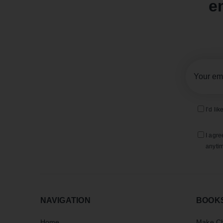
e
I’d li
I agre
anytim
NAVIGATION
BOOK
Home
Make Ch