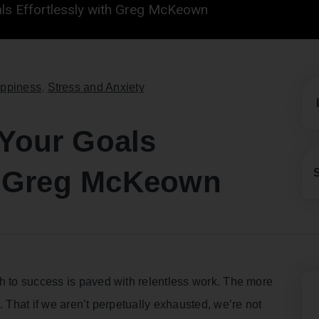
ls Effortlessly with Greg McKeown
ppiness
,
Stress and Anxiety
Your Goals
th Greg McKeown
h to success is paved with relentless work. The more
. That if we aren’t perpetually exhausted, we’re not