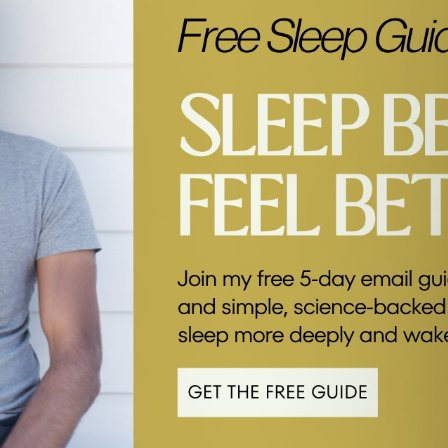
k below.