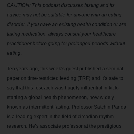
CAUTION: This podcast discusses fasting and its
advice may not be suitable for anyone with an eating
disorder. If you have an existing health condition or are
taking medication, always consult your healthcare
practitioner before going for prolonged periods without
eating.
Ten years ago, this week’s guest published a seminal
paper on time-restricted feeding (TRF) and it’s safe to
say that this research was hugely influential in kick-
starting a global health phenomenon, now widely
known as intermittent fasting. Professor Satchin Panda
is a leading expert in the field of circadian rhythm
research. He’s associate professor at the prestigious