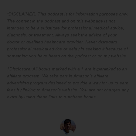
*DISCLAIMER: This podcast is for information purposes only.
The content in the podcast and on this webpage is not
intended to be a substitute for professional medical advice,
diagnosis, or treatment. Always seek the advice of your
doctor or qualified healthcare provider. Never disregard
professional medical advice or delay in seeking it because of
something you have heard on the podcast or on my website.
†Disclosure: All books marked with a † are hyperlinked to an
affiliate program. We take part in Amazon’s affiliate
advertising program designed to provide a way for us to earn
fees by linking to Amazon’s website. You are not charged any
extra by using these links to purchase books.