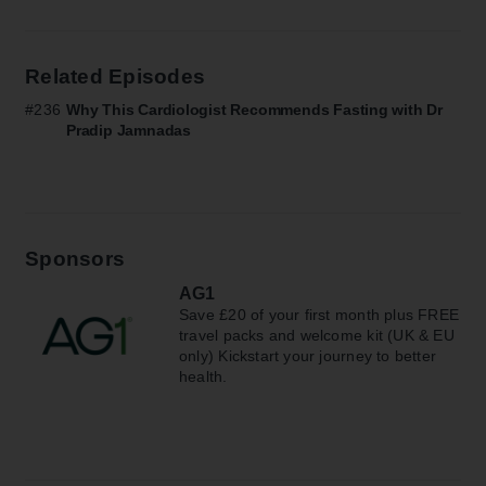
Related Episodes
#236
Why This Cardiologist Recommends Fasting with Dr
Pradip Jamnadas
Sponsors
AG1
Save £20 of your first month plus FREE
travel packs and welcome kit (UK & EU
only) Kickstart your journey to better
health.