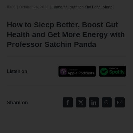
#306
|
October 26, 2022
|
Diabetes
,
Nutrition and Food
,
Sleep
How to Sleep Better, Boost Gut
Health and Get More Energy with
Professor Satchin Panda
Listen on
Share on