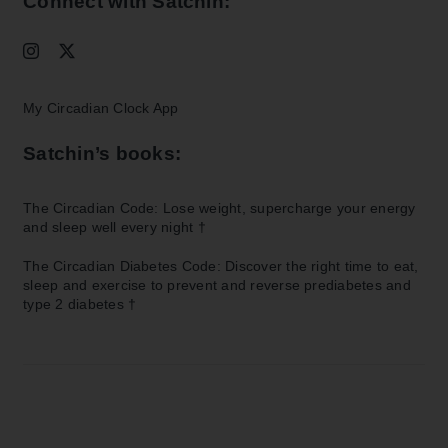
Connect with Satchin:
My Circadian Clock App
Satchin’s books:
The Circadian Code: Lose weight, supercharge your energy
and sleep well every night
†
The Circadian Diabetes Code: Discover the right time to eat,
sleep and exercise to prevent and reverse prediabetes and
type 2 diabetes
†