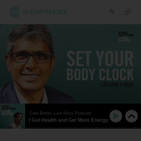
Skip
to
content
Feel Better, Live More Podcast
tter, Boost Gut Health and Get More Energy with Professor