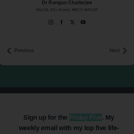
Dr Rangan Chatterjee
MbChB, BSc (Hons), MRCP, MRCGP
Previous
Next
Sign up for the
Friday Five
. My
weekly email with my top five life-