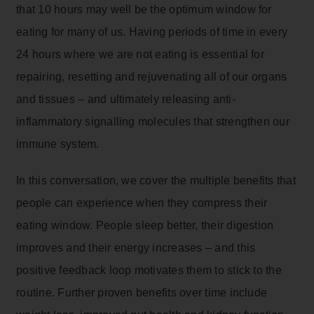
that 10 hours may well be the optimum window for
eating for many of us. Having periods of time in every
24 hours where we are not eating is essential for
repairing, resetting and rejuvenating all of our organs
and tissues – and ultimately releasing anti-
inflammatory signalling molecules that strengthen our
immune system.
In this conversation, we cover the multiple benefits that
people can experience when they compress their
eating window. People sleep better, their digestion
improves and their energy increases – and this
positive feedback loop motivates them to stick to the
routine. Further proven benefits over time include