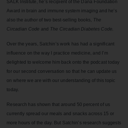
SALK Institute, he’s recipient of the Dana Foundation
Award in brain and immune system imaging and he’s
also the author of two best-selling books,
The
Circadian Code
and
The Circadian Diabetes Code.
Over the years, Satchin’s work has had a significant
influence on the way I practice medicine, and I’m
delighted to welcome him back onto the podcast today
for our second conversation so that he can update us
on where we are with our understanding of this topic
today.
Research has shown that around 50 percent of us
currently spread our meals and snacks across 15 or
more hours of the day. But Satchin’s research suggests