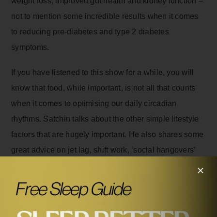
weight loss, improved gut health and kidney function –
not to mention some incredible results when it comes
to reducing pre-diabetes and type 2 diabetes
symptoms.
If you have listened to this show for a while, you will
know that food, while important, is not all that counts
when it comes to optimising our daily circadian
rhythms. Satchin talks about the other simple lifestyle
factors that are hugely important. He also shares some
great advice on jet lag, shift work, ‘social hangovers’
and the optimum time for naps and exercise.
It’s no exaggeration to say that Satchin’s work has
revolutionised our understanding of health and