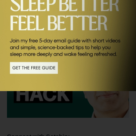
wellbeing and it was a huge honour to speak to him
SEND ME FRIDAY FIVE
again. I hope you enjoy listening.
Watch the video version of this interview – click below.