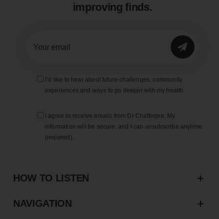
improving finds.
SUBMIT
I’d like to hear about future challenges, community
experiences and ways to go deeper with my health
I agree to receive emails from Dr Chatterjee. My
information will be secure, and I can unsubscribe anytime
(required).
HOW TO LISTEN
NAVIGATION